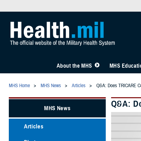
About the MHS
MHS Educatio
MHS Home
MHS News
Articles
Q&A: Does TRICARE Cov
Q&A: Do
MHS News
Articles