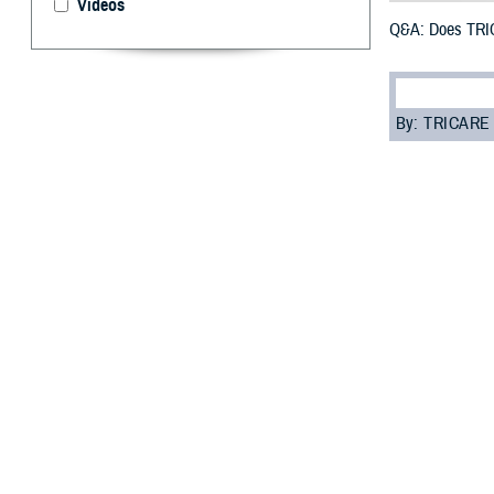
Videos
Q&A: Does TRIC
By: TRICARE
F
ALLS CHURC
have some
prepare for your 
“While traveling
TRICARE Overseas
your trip. You s
The following qu
Q: Does TRICAR