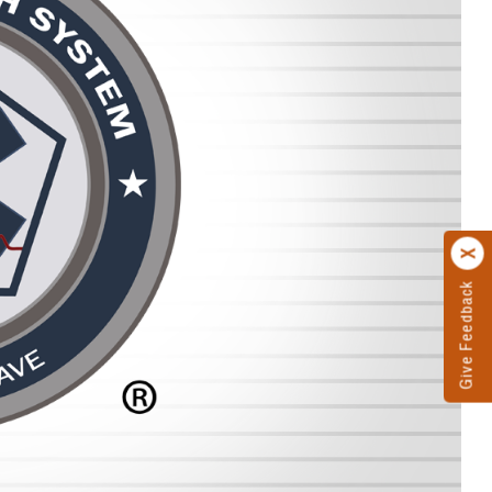
Give Feedback