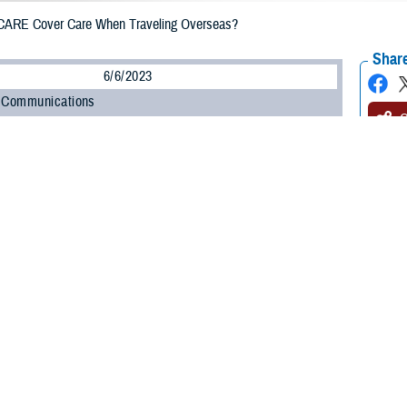
ARE Cover Care When Traveling Overseas?
Share
6/6/2023
 Communications
O
H, Va. – Exploring different countries and cultures is exciting. As you plan
 questions about what coverage TRICARE offers when you travel overseas. It
trip with your health care in mind.
 overseas, the rules for getting care depend on your sponsor status, your healt
 Program Office at the Defense Health Agency. “Being prepared to seek healt
hould know your options for accessing care overseas, as well as what you’ll 
estions and answers will help you prepare for your trip and learn how to get he
E cover me if I need emergency care?