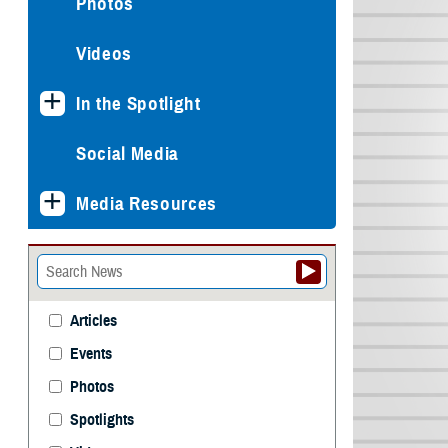
Photos
Videos
In the Spotlight
Social Media
Media Resources
Articles
Events
Photos
Spotlights