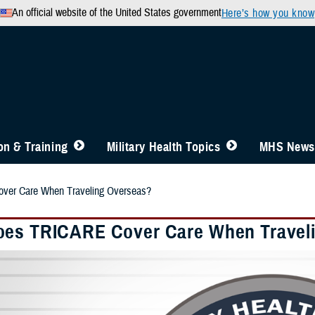
An official website of the United States government
Here’s how you know
n & Training
Military Health Topics
MHS News
er Care When Traveling Overseas?
es TRICARE Cover Care When Travel