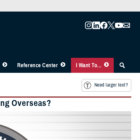
Reference Center
I Want To...
Need larger text?
ing Overseas?