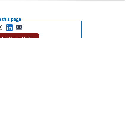
 this page
ther Social Media
 your trip, you may
Recommended Content:
TRICARE Health
’s important to
Plan
h plan, and your location,” said Michael Griffin, program analyst with the
h care while traveling is as important as packing the right clothes for
need to do when you return home.”
alth care overseas if you need it.