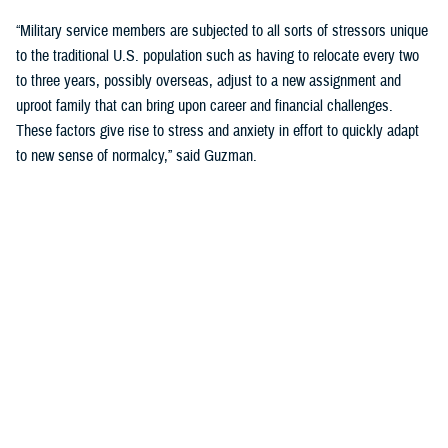
“Military service members are subjected to all sorts of stressors unique
to the traditional U.S. population such as having to relocate every two
to three years, possibly overseas, adjust to a new assignment and
uproot family that can bring upon career and financial challenges.
These factors give rise to stress and anxiety in effort to quickly adapt
to new sense of normalcy,” said Guzman.
Guzman explained many younger service members are more open to
seeking help and talking about mental health. Mental health is now a
large part of military entry programs and talked about more openly.
He mentioned the services now introduce mental health education and
resilience training in their introductory programs. The U.S. Navy, for
example, has employed a human performance curriculum during
bootcamp training designed to strengthen a sailor’s mental, physical,
and spiritual capacity to strive towards optimal performance.
Older generations of service members are less likely to talk about or