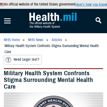
An official website of the United States government
Here’s how you know
MHS Home
MHS News
Articles
Military Health System Confronts Stigma Surrounding Mental Health
Care
Need larger text?
Military Health System Confronts
Stigma Surrounding Mental Health
Care