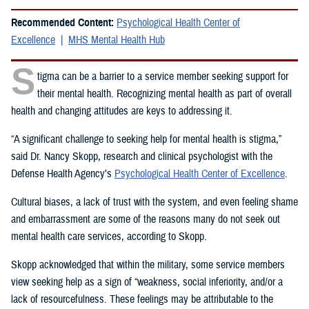
Recommended Content:
Psychological Health Center of
Excellence
MHS Mental Health Hub
S
tigma can be a barrier to a service member seeking support for
their mental health. Recognizing mental health as part of overall
health and changing attitudes are keys to addressing it.
“A significant challenge to seeking help for mental health is stigma,”
said Dr. Nancy Skopp, research and clinical psychologist with the
Defense Health Agency’s
Psychological Health Center of Excellence
.
Cultural biases, a lack of trust with the system, and even feeling shame
and embarrassment are some of the reasons many do not seek out
mental health care services, according to Skopp.
Skopp acknowledged that within the military, some service members
view seeking help as a sign of “weakness, social inferiority, and/or a
lack of resourcefulness. These feelings may be attributable to the