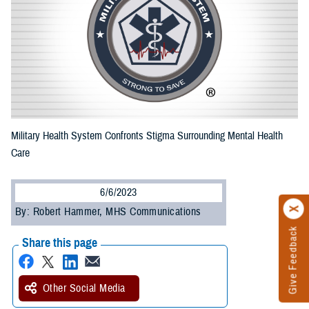
Military Health System Confronts Stigma Surrounding Mental Health
Care
6/6/2023
By: Robert Hammer, MHS Communications
Give Feedback
Share this page
Other Social Media