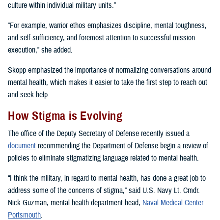
culture within individual military units.”
“For example, warrior ethos emphasizes discipline, mental toughness,
and self-sufficiency, and foremost attention to successful mission
execution,” she added.
Skopp emphasized the importance of normalizing conversations around
mental health, which makes it easier to take the first step to reach out
and seek help.
How Stigma is Evolving
The office of the Deputy Secretary of Defense recently issued a
document
recommending the Department of Defense begin a review of
policies to eliminate stigmatizing language related to mental health.
“I think the military, in regard to mental health, has done a great job to
address some of the concerns of stigma,” said U.S. Navy Lt. Cmdr.
Nick Guzman, mental health department head,
Naval Medical Center
Portsmouth
.