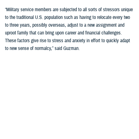
“Military service members are subjected to all sorts of stressors unique
to the traditional U.S. population such as having to relocate every two
to three years, possibly overseas, adjust to a new assignment and
uproot family that can bring upon career and financial challenges.
These factors give rise to stress and anxiety in effort to quickly adapt
to new sense of normalcy,” said Guzman.
Guzman explained many younger service members are more open to
seeking help and talking about mental health. Mental health is now a
large part of military entry programs and talked about more openly.
He mentioned the services now introduce mental health education and
resilience training in their introductory programs. The U.S. Navy, for
example, has employed a human performance curriculum during
bootcamp training designed to strengthen a sailor’s mental, physical,
and spiritual capacity to strive towards optimal performance.
Older generations of service members are less likely to talk about or