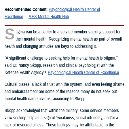
Recommended Content:
Psychological Health Center of
Excellence
MHS Mental Health Hub
S
tigma can be a barrier to a service member seeking support for
their mental health. Recognizing mental health as part of overall
health and changing attitudes are keys to addressing it.
“A significant challenge to seeking help for mental health is stigma,”
said Dr. Nancy Skopp, research and clinical psychologist with the
Defense Health Agency’s
Psychological Health Center of Excellence
.
Cultural biases, a lack of trust with the system, and even feeling shame
and embarrassment are some of the reasons many do not seek out
mental health care services, according to Skopp.
Skopp acknowledged that within the military, some service members
view seeking help as a sign of “weakness, social inferiority, and/or a
lack of resourcefulness. These feelings may be attributable to the