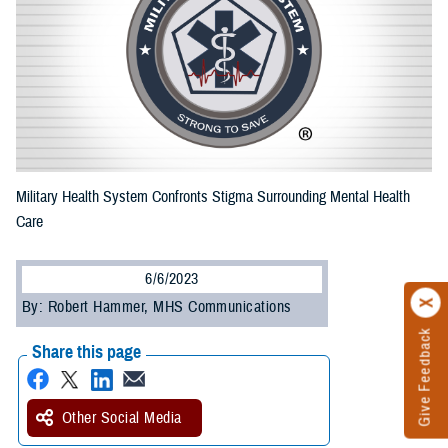
Military Health System Confronts Stigma Surrounding Mental Health
Care
6/6/2023
By: Robert Hammer, MHS Communications
Give Feedback
Share this page
Other Social Media