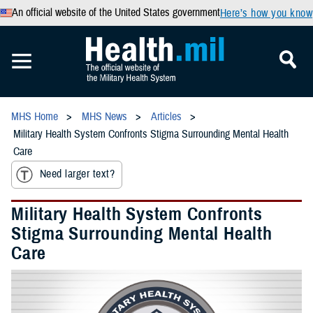
An official website of the United States government
Here’s how you know
MHS Home
MHS News
Articles
Military Health System Confronts Stigma Surrounding Mental Health
Care
Need larger text?
Military Health System Confronts
Stigma Surrounding Mental Health
Care