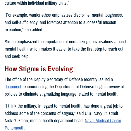
culture within individual military units.”
“For example, warrior ethos emphasizes discipline, mental toughness,
and self-sufficiency, and foremost attention to successful mission
execution,” she added.
Skopp emphasized the importance of normalizing conversations around
mental health, which makes it easier to take the first step to reach out
and seek help.
How Stigma is Evolving
The office of the Deputy Secretary of Defense recently issued a
document
recommending the Department of Defense begin a review of
policies to eliminate stigmatizing language related to mental health.
“I think the military, in regard to mental health, has done a great job to
address some of the concerns of stigma,” said U.S. Navy Lt. Cmdr.
Nick Guzman, mental health department head,
Naval Medical Center
Portsmouth
.