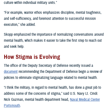
culture within individual military units.”
“For example, warrior ethos emphasizes discipline, mental toughness,
and self-sufficiency, and foremost attention to successful mission
execution,” she added.
Skopp emphasized the importance of normalizing conversations around
mental health, which makes it easier to take the first step to reach out
and seek help.
How Stigma is Evolving
The office of the Deputy Secretary of Defense recently issued a
document
recommending the Department of Defense begin a review of
policies to eliminate stigmatizing language related to mental health.
“I think the military, in regard to mental health, has done a great job to
address some of the concerns of stigma,” said U.S. Navy Lt. Cmdr.
Nick Guzman, mental health department head,
Naval Medical Center
Portsmouth
.