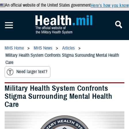
An official website of the United States government
Here’s how you know
MHS Home
MHS News
Articles
Military Health System Confronts Stigma Surrounding Mental Health
Care
Need larger text?
Military Health System Confronts
Stigma Surrounding Mental Health
Care