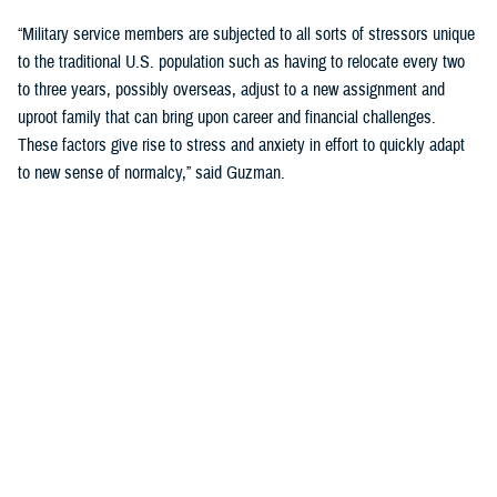
“Military service members are subjected to all sorts of stressors unique
to the traditional U.S. population such as having to relocate every two
to three years, possibly overseas, adjust to a new assignment and
uproot family that can bring upon career and financial challenges.
These factors give rise to stress and anxiety in effort to quickly adapt
to new sense of normalcy,” said Guzman.
Guzman explained many younger service members are more open to
seeking help and talking about mental health. Mental health is now a
large part of military entry programs and talked about more openly.
He mentioned the services now introduce mental health education and
resilience training in their introductory programs. The U.S. Navy, for
example, has employed a human performance curriculum during
bootcamp training designed to strengthen a sailor’s mental, physical,
and spiritual capacity to strive towards optimal performance.
Older generations of service members are less likely to talk about or