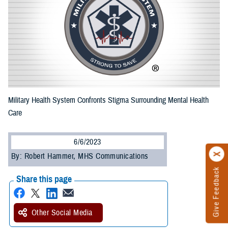
Military Health System Confronts Stigma Surrounding Mental Health
Care
6/6/2023
By: Robert Hammer, MHS Communications
Give Feedback
Share this page
Other Social Media