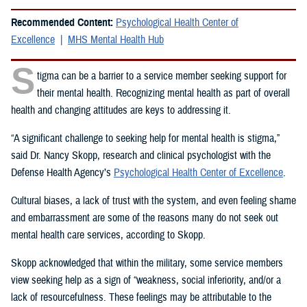
Recommended Content:
Psychological Health Center of
Excellence
MHS Mental Health Hub
S
tigma can be a barrier to a service member seeking support for
their mental health. Recognizing mental health as part of overall
health and changing attitudes are keys to addressing it.
“A significant challenge to seeking help for mental health is stigma,”
said Dr. Nancy Skopp, research and clinical psychologist with the
Defense Health Agency’s
Psychological Health Center of Excellence
.
Cultural biases, a lack of trust with the system, and even feeling shame
and embarrassment are some of the reasons many do not seek out
mental health care services, according to Skopp.
Skopp acknowledged that within the military, some service members
view seeking help as a sign of “weakness, social inferiority, and/or a
lack of resourcefulness. These feelings may be attributable to the