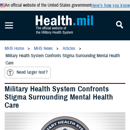
An official website of the United States government
Here’s how you know
MHS Home
MHS News
Articles
Military Health System Confronts Stigma Surrounding Mental Health
Care
Need larger text?
Military Health System Confronts
Stigma Surrounding Mental Health
Care