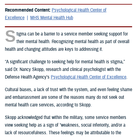
Recommended Content:
Psychological Health Center of
Excellence
MHS Mental Health Hub
S
tigma can be a barrier to a service member seeking support for
their mental health. Recognizing mental health as part of overall
health and changing attitudes are keys to addressing it.
“A significant challenge to seeking help for mental health is stigma,”
said Dr. Nancy Skopp, research and clinical psychologist with the
Defense Health Agency’s
Psychological Health Center of Excellence
.
Cultural biases, a lack of trust with the system, and even feeling shame
and embarrassment are some of the reasons many do not seek out
mental health care services, according to Skopp.
Skopp acknowledged that within the military, some service members
view seeking help as a sign of “weakness, social inferiority, and/or a
lack of resourcefulness. These feelings may be attributable to the