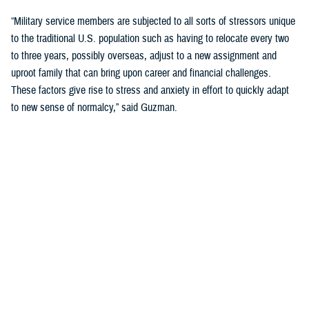
“Military service members are subjected to all sorts of stressors unique
to the traditional U.S. population such as having to relocate every two
to three years, possibly overseas, adjust to a new assignment and
uproot family that can bring upon career and financial challenges.
These factors give rise to stress and anxiety in effort to quickly adapt
to new sense of normalcy,” said Guzman.
Guzman explained many younger service members are more open to
seeking help and talking about mental health. Mental health is now a
large part of military entry programs and talked about more openly.
He mentioned the services now introduce mental health education and
resilience training in their introductory programs. The U.S. Navy, for
example, has employed a human performance curriculum during
bootcamp training designed to strengthen a sailor’s mental, physical,
and spiritual capacity to strive towards optimal performance.
Older generations of service members are less likely to talk about or