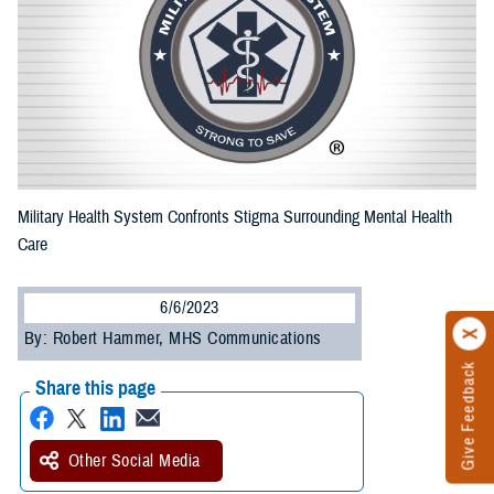
Military Health System Confronts Stigma Surrounding Mental Health
Care
6/6/2023
By: Robert Hammer, MHS Communications
Give Feedback
Share this page
Other Social Media