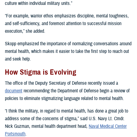
culture within individual military units.”
“For example, warrior ethos emphasizes discipline, mental toughness,
and self-sufficiency, and foremost attention to successful mission
execution,” she added.
Skopp emphasized the importance of normalizing conversations around
mental health, which makes it easier to take the first step to reach out
and seek help.
How Stigma is Evolving
The office of the Deputy Secretary of Defense recently issued a
document
recommending the Department of Defense begin a review of
policies to eliminate stigmatizing language related to mental health.
“I think the military, in regard to mental health, has done a great job to
address some of the concerns of stigma,” said U.S. Navy Lt. Cmdr.
Nick Guzman, mental health department head,
Naval Medical Center
Portsmouth
.