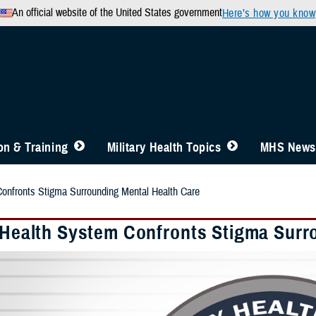
An official website of the United States government
Here’s how you know
n & Training
Military Health Topics
MHS News
Confronts Stigma Surrounding Mental Health Care
y Health System Confronts Stigma Surr