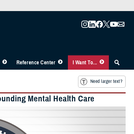
Reference Center
I Want To...
Need larger text?
ounding Mental Health Care