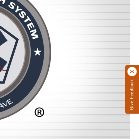
Give Feedback