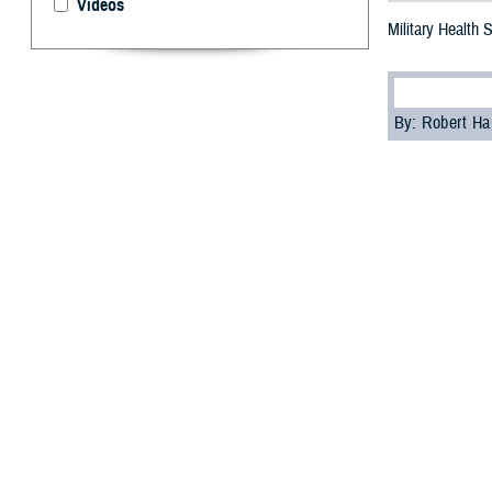
Videos
Military Health
By: Robert H
S
tigma can
as part of
“A significant c
psychologist wi
Cultural biases
services, accord
Skopp acknowledg
These feelings ma