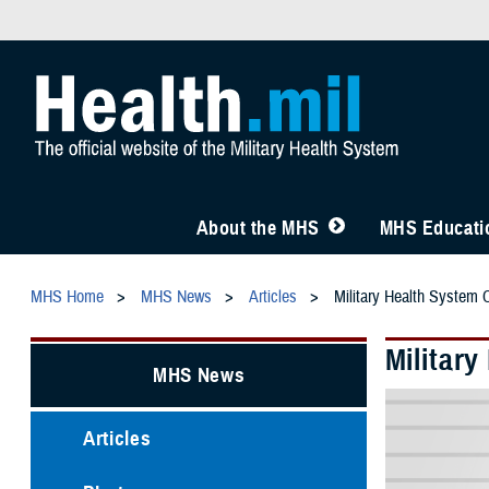
About the MHS
MHS Educatio
MHS Home
MHS News
Articles
Military Health System 
Militar
MHS News
Articles