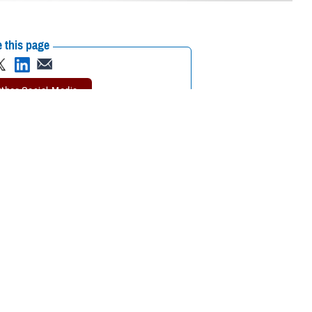
 this page
ther Social Media
cognizing mental health
Recommended Content:
Psychological
Health Center of Excellence
MHS Mental
Health Hub
search and clinical
 are some of the reasons many do not seek out mental health care
 of “weakness, social inferiority, and/or a lack of resourcefulness.