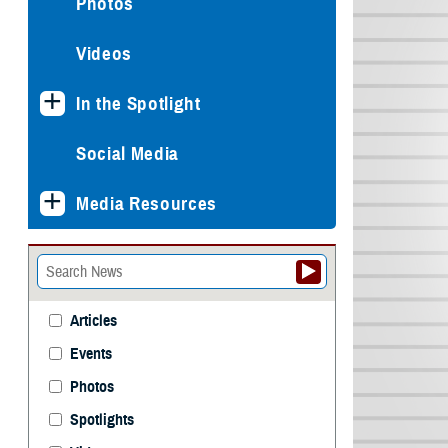
Photos
Videos
In the Spotlight
Social Media
Media Resources
Articles
Events
Photos
Spotlights