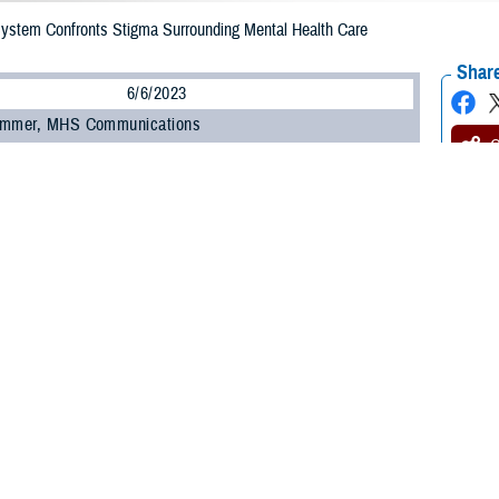
 System Confronts Stigma Surrounding Mental Health Care
Share
6/6/2023
ammer, MHS Communications
O
 be a barrier to a service member seeking support for their mental health. Re
 overall health and changing attitudes are keys to addressing it.
hallenge to seeking help for mental health is stigma,” said Dr. Nancy Skopp, re
th the Defense Health Agency’s
Psychological Health Center of Excellence
.
, a lack of trust with the system, and even feeling shame and embarrassment
ing to Skopp.
ed that within the military, some service members view seeking help as a sign
y be attributable to the culture within individual military units.”