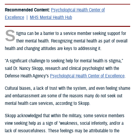
Recommended Content:
Psychological Health Center of
Excellence
MHS Mental Health Hub
S
tigma can be a barrier to a service member seeking support for
their mental health. Recognizing mental health as part of overall
health and changing attitudes are keys to addressing it.
“A significant challenge to seeking help for mental health is stigma,”
said Dr. Nancy Skopp, research and clinical psychologist with the
Defense Health Agency’s
Psychological Health Center of Excellence
.
Cultural biases, a lack of trust with the system, and even feeling shame
and embarrassment are some of the reasons many do not seek out
mental health care services, according to Skopp.
Skopp acknowledged that within the military, some service members
view seeking help as a sign of “weakness, social inferiority, and/or a
lack of resourcefulness. These feelings may be attributable to the