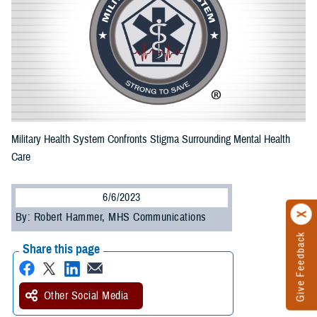
Military Health System Confronts Stigma Surrounding Mental Health
Care
6/6/2023
By: Robert Hammer, MHS Communications
Give Feedback
Share this page
Other Social Media