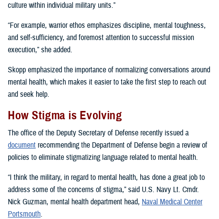
culture within individual military units.”
“For example, warrior ethos emphasizes discipline, mental toughness,
and self-sufficiency, and foremost attention to successful mission
execution,” she added.
Skopp emphasized the importance of normalizing conversations around
mental health, which makes it easier to take the first step to reach out
and seek help.
How Stigma is Evolving
The office of the Deputy Secretary of Defense recently issued a
document
recommending the Department of Defense begin a review of
policies to eliminate stigmatizing language related to mental health.
“I think the military, in regard to mental health, has done a great job to
address some of the concerns of stigma,” said U.S. Navy Lt. Cmdr.
Nick Guzman, mental health department head,
Naval Medical Center
Portsmouth
.