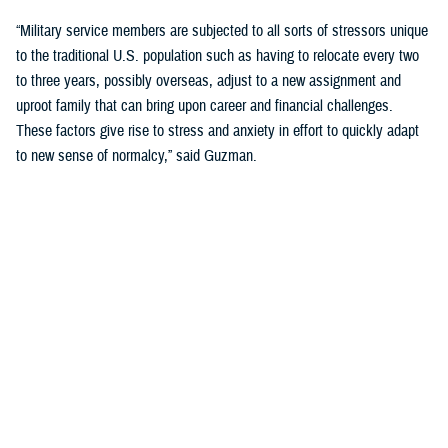
“Military service members are subjected to all sorts of stressors unique
to the traditional U.S. population such as having to relocate every two
to three years, possibly overseas, adjust to a new assignment and
uproot family that can bring upon career and financial challenges.
These factors give rise to stress and anxiety in effort to quickly adapt
to new sense of normalcy,” said Guzman.
Guzman explained many younger service members are more open to
seeking help and talking about mental health. Mental health is now a
large part of military entry programs and talked about more openly.
He mentioned the services now introduce mental health education and
resilience training in their introductory programs. The U.S. Navy, for
example, has employed a human performance curriculum during
bootcamp training designed to strengthen a sailor’s mental, physical,
and spiritual capacity to strive towards optimal performance.
Older generations of service members are less likely to talk about or