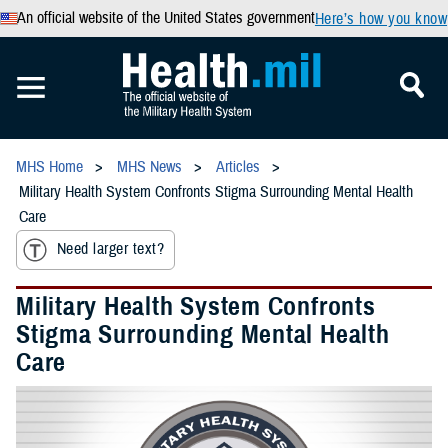
An official website of the United States government
Here’s how you know
MHS Home
MHS News
Articles
Military Health System Confronts Stigma Surrounding Mental Health
Care
Need larger text?
Military Health System Confronts
Stigma Surrounding Mental Health
Care