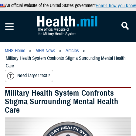
An official website of the United States government
Here’s how you know
MHS Home
MHS News
Articles
Military Health System Confronts Stigma Surrounding Mental Health
Care
Need larger text?
Military Health System Confronts
Stigma Surrounding Mental Health
Care