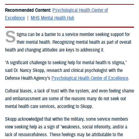
Recommended Content:
Psychological Health Center of
Excellence
MHS Mental Health Hub
S
tigma can be a barrier to a service member seeking support for
their mental health. Recognizing mental health as part of overall
health and changing attitudes are keys to addressing it.
“A significant challenge to seeking help for mental health is stigma,”
said Dr. Nancy Skopp, research and clinical psychologist with the
Defense Health Agency’s
Psychological Health Center of Excellence
.
Cultural biases, a lack of trust with the system, and even feeling shame
and embarrassment are some of the reasons many do not seek out
mental health care services, according to Skopp.
Skopp acknowledged that within the military, some service members
view seeking help as a sign of “weakness, social inferiority, and/or a
lack of resourcefulness. These feelings may be attributable to the