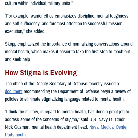
culture within individual military units.”
“For example, warrior ethos emphasizes discipline, mental toughness,
and self-sufficiency, and foremost attention to successful mission
execution,” she added.
Skopp emphasized the importance of normalizing conversations around
mental health, which makes it easier to take the first step to reach out
and seek help.
How Stigma is Evolving
The office of the Deputy Secretary of Defense recently issued a
document
recommending the Department of Defense begin a review of
policies to eliminate stigmatizing language related to mental health.
“I think the military, in regard to mental health, has done a great job to
address some of the concerns of stigma,” said U.S. Navy Lt. Cmdr.
Nick Guzman, mental health department head,
Naval Medical Center
Portsmouth
.