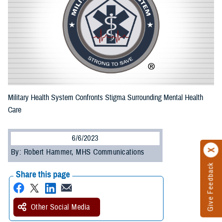
Military Health System Confronts Stigma Surrounding Mental Health
Care
6/6/2023
By: Robert Hammer, MHS Communications
Give Feedback
Share this page
Other Social Media