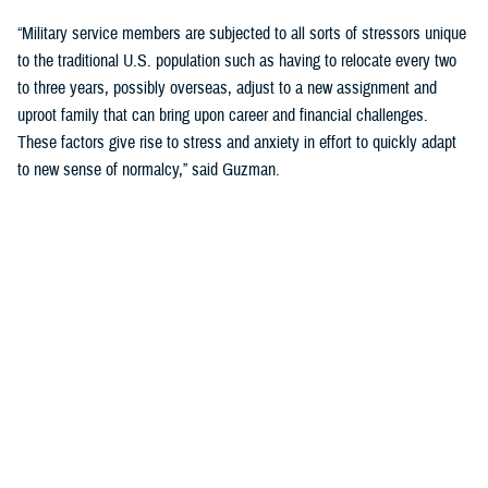
“Military service members are subjected to all sorts of stressors unique
to the traditional U.S. population such as having to relocate every two
to three years, possibly overseas, adjust to a new assignment and
uproot family that can bring upon career and financial challenges.
These factors give rise to stress and anxiety in effort to quickly adapt
to new sense of normalcy,” said Guzman.
Guzman explained many younger service members are more open to
seeking help and talking about mental health. Mental health is now a
large part of military entry programs and talked about more openly.
He mentioned the services now introduce mental health education and
resilience training in their introductory programs. The U.S. Navy, for
example, has employed a human performance curriculum during
bootcamp training designed to strengthen a sailor’s mental, physical,
and spiritual capacity to strive towards optimal performance.
Older generations of service members are less likely to talk about or