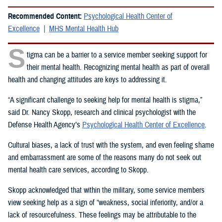
Recommended Content:
Psychological Health Center of
Excellence
MHS Mental Health Hub
S
tigma can be a barrier to a service member seeking support for
their mental health. Recognizing mental health as part of overall
health and changing attitudes are keys to addressing it.
“A significant challenge to seeking help for mental health is stigma,”
said Dr. Nancy Skopp, research and clinical psychologist with the
Defense Health Agency’s
Psychological Health Center of Excellence
.
Cultural biases, a lack of trust with the system, and even feeling shame
and embarrassment are some of the reasons many do not seek out
mental health care services, according to Skopp.
Skopp acknowledged that within the military, some service members
view seeking help as a sign of “weakness, social inferiority, and/or a
lack of resourcefulness. These feelings may be attributable to the