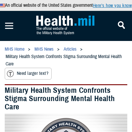
An official website of the United States government
Here’s how you know
MHS Home
MHS News
Articles
Military Health System Confronts Stigma Surrounding Mental Health
Care
Need larger text?
Military Health System Confronts
Stigma Surrounding Mental Health
Care