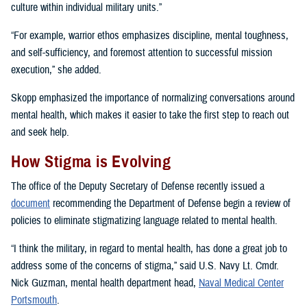
culture within individual military units.”
“For example, warrior ethos emphasizes discipline, mental toughness,
and self-sufficiency, and foremost attention to successful mission
execution,” she added.
Skopp emphasized the importance of normalizing conversations around
mental health, which makes it easier to take the first step to reach out
and seek help.
How Stigma is Evolving
The office of the Deputy Secretary of Defense recently issued a
document
recommending the Department of Defense begin a review of
policies to eliminate stigmatizing language related to mental health.
“I think the military, in regard to mental health, has done a great job to
address some of the concerns of stigma,” said U.S. Navy Lt. Cmdr.
Nick Guzman, mental health department head,
Naval Medical Center
Portsmouth
.