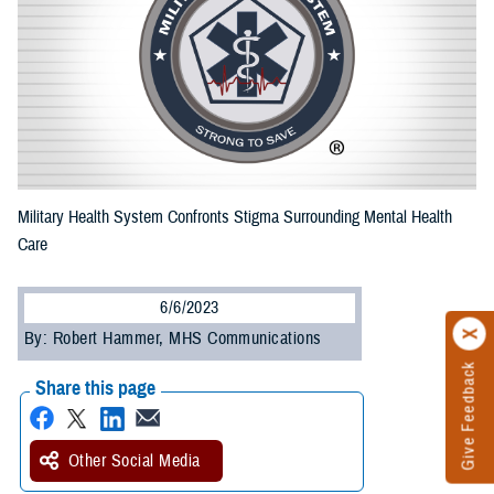
Military Health System Confronts Stigma Surrounding Mental Health
Care
6/6/2023
By: Robert Hammer, MHS Communications
Give Feedback
Share this page
Other Social Media