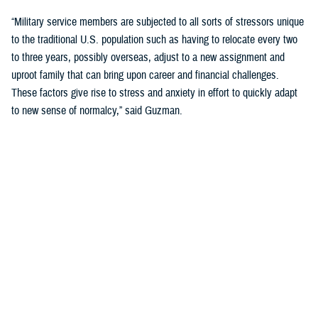
“Military service members are subjected to all sorts of stressors unique
to the traditional U.S. population such as having to relocate every two
to three years, possibly overseas, adjust to a new assignment and
uproot family that can bring upon career and financial challenges.
These factors give rise to stress and anxiety in effort to quickly adapt
to new sense of normalcy,” said Guzman.
Guzman explained many younger service members are more open to
seeking help and talking about mental health. Mental health is now a
large part of military entry programs and talked about more openly.
He mentioned the services now introduce mental health education and
resilience training in their introductory programs. The U.S. Navy, for
example, has employed a human performance curriculum during
bootcamp training designed to strengthen a sailor’s mental, physical,
and spiritual capacity to strive towards optimal performance.
Older generations of service members are less likely to talk about or