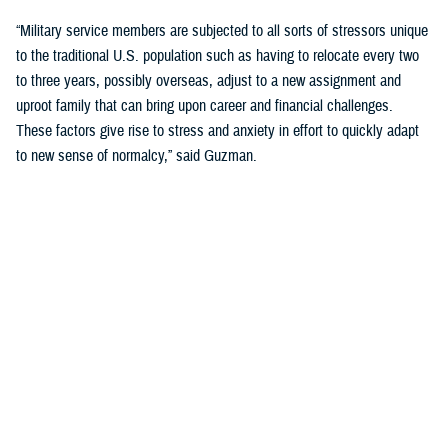
“Military service members are subjected to all sorts of stressors unique
to the traditional U.S. population such as having to relocate every two
to three years, possibly overseas, adjust to a new assignment and
uproot family that can bring upon career and financial challenges.
These factors give rise to stress and anxiety in effort to quickly adapt
to new sense of normalcy,” said Guzman.
Guzman explained many younger service members are more open to
seeking help and talking about mental health. Mental health is now a
large part of military entry programs and talked about more openly.
He mentioned the services now introduce mental health education and
resilience training in their introductory programs. The U.S. Navy, for
example, has employed a human performance curriculum during
bootcamp training designed to strengthen a sailor’s mental, physical,
and spiritual capacity to strive towards optimal performance.
Older generations of service members are less likely to talk about or