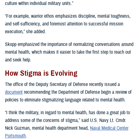
culture within individual military units.”
“For example, warrior ethos emphasizes discipline, mental toughness,
and self-sufficiency, and foremost attention to successful mission
execution,” she added.
Skopp emphasized the importance of normalizing conversations around
mental health, which makes it easier to take the first step to reach out
and seek help.
How Stigma is Evolving
The office of the Deputy Secretary of Defense recently issued a
document
recommending the Department of Defense begin a review of
policies to eliminate stigmatizing language related to mental health.
“I think the military, in regard to mental health, has done a great job to
address some of the concerns of stigma,” said U.S. Navy Lt. Cmdr.
Nick Guzman, mental health department head,
Naval Medical Center
Portsmouth
.