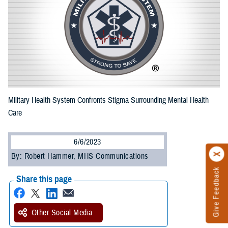
Military Health System Confronts Stigma Surrounding Mental Health
Care
6/6/2023
By: Robert Hammer, MHS Communications
Give Feedback
Share this page
Other Social Media