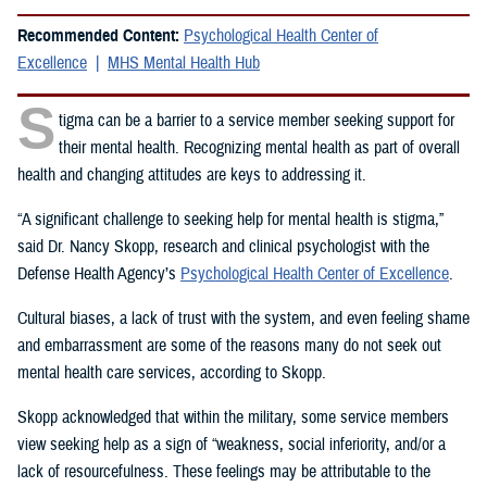
Recommended Content:
Psychological Health Center of
Excellence
MHS Mental Health Hub
S
tigma can be a barrier to a service member seeking support for
their mental health. Recognizing mental health as part of overall
health and changing attitudes are keys to addressing it.
“A significant challenge to seeking help for mental health is stigma,”
said Dr. Nancy Skopp, research and clinical psychologist with the
Defense Health Agency’s
Psychological Health Center of Excellence
.
Cultural biases, a lack of trust with the system, and even feeling shame
and embarrassment are some of the reasons many do not seek out
mental health care services, according to Skopp.
Skopp acknowledged that within the military, some service members
view seeking help as a sign of “weakness, social inferiority, and/or a
lack of resourcefulness. These feelings may be attributable to the