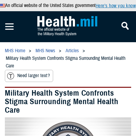
An official website of the United States government
Here’s how you know
MHS Home
MHS News
Articles
Military Health System Confronts Stigma Surrounding Mental Health
Care
Need larger text?
Military Health System Confronts
Stigma Surrounding Mental Health
Care