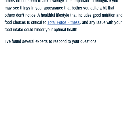
others do not seem to acknowledge. It is important to recognize you
may see things in your appearance that bother you quite a bit that
others don’t notice. A healthful lifestyle that includes good nutrition and
food choices is critical to
Total Force Fitness
, and any issue with your
food intake could hinder your optimal health.
I’ve found several experts to respond to your questions.
Nancy Skopp is a research psychologist at the
Defense Health
Agency’s Psychological Health Center of Excellence
and has a
doctorate in clinical psychology. Kayla Kangiser is a registered dietitian
at the nutrition clinic at
Naval Hospital Bremerton
in Washington. U.S.
Navy Lt. Lorna Brown is a registered dietitian and department head for
nutrition management at the same naval hospital.
Skopp: The first thing I advise is to seek a medical evaluation to rule
out whether your mid-section, current weight, and lightheadedness are
caused by a medical condition. I would also recommend making an
appointment with a registered dietician to discuss your diet and