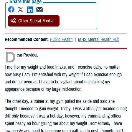
Share this page
Other Social Media
Recommended Content:
Public Health
MHS Mental Health Hub
D
ear Provider,
I monitor my weight and food intake, and I exercise daily, no matter
how busy I am. I’m satisfied with my weight if I can exercise enough
and do not overeat. I have to be vigilant about maintaining my
appearance because of my large mid-section.
The other day, a trainer at my gym pulled me aside and said she
thought I needed to gain weight. Today, I was a little light-headed during
drill only because it was a hot day; however, my commanding officer
spent nearly an hour grilling me about my weight. Sometimes, I have
low energy and need to consume more caffeine to push through, but I