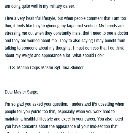
am doing quite well in my military career.
I live a very healthful lifestyle, but when people comment that I am too
thin, it feels like they’re ignoring my large mid-section. My friends are
stressing me out when they constantly insist that I need to see a doctor
and they are worried about me. They’re also saying I may benefit from
talking to someone about my thoughts. I must confess that I do think
about my weight and appearance a lot. What should I do?
-- U.S. Marine Corps Master Sgt. Ima Slender
--
Dear Master Sarge,
I’m so glad you asked your question. I understand it’s upsetting when
people tell you you’re too thin, especially when you work hard to
maintain a healthful lifestyle and excel in your career. You also noted
you have concerns about the appearance of your mid-section that