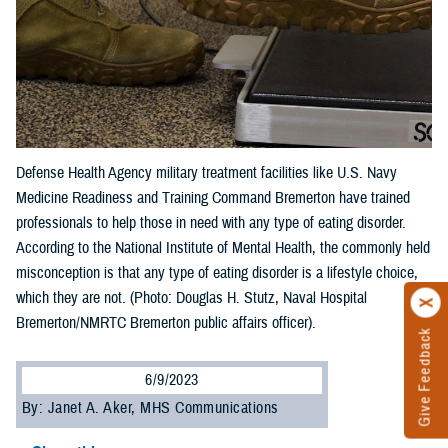
Defense Health Agency military treatment facilities like U.S. Navy
Medicine Readiness and Training Command Bremerton have trained
professionals to help those in need with any type of eating disorder.
According to the National Institute of Mental Health, the commonly held
misconception is that any type of eating disorder is a lifestyle choice,
which they are not. (Photo: Douglas H. Stutz, Naval Hospital
Bremerton/NMRTC Bremerton public affairs officer).
Give Feedback
6/9/2023
By: Janet A. Aker, MHS Communications