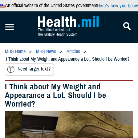
An official website of the United States government
Here’s how you know
MHS Home
MHS News
Articles
I Think about My Weight and Appearance a Lot. Should I be Worried?
Need larger text?
I Think about My Weight and
Appearance a Lot. Should I be
Worried?