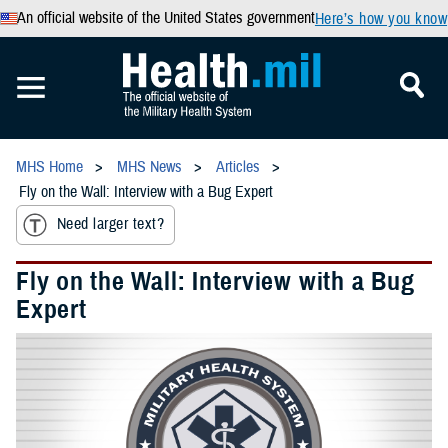
An official website of the United States government
Here’s how you know
MHS Home
MHS News
Articles
Fly on the Wall: Interview with a Bug Expert
Need larger text?
Fly on the Wall: Interview with a Bug
Expert