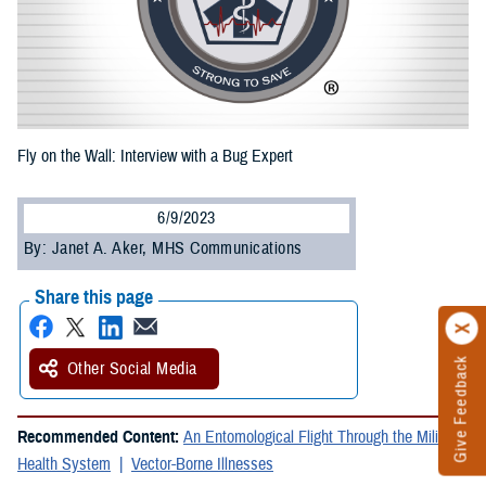
Fly on the Wall: Interview with a Bug Expert
6/9/2023
By: Janet A. Aker, MHS Communications
Share this page
Give Feedback
Other Social Media
Recommended Content:
An Entomological Flight Through the Military
Health System
Vector-Borne Illnesses