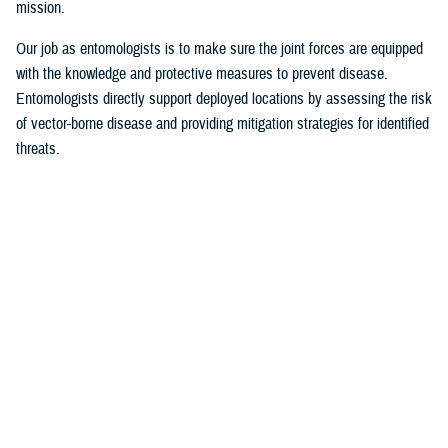
mission.
Our job as entomologists is to make sure the joint forces are equipped
with the knowledge and protective measures to prevent disease.
Entomologists directly support deployed locations by assessing the risk
of vector-borne disease and providing mitigation strategies for identified
threats.
Since there are few entomologists in relation to other career fields, they
often act as consultants to a specific theater or area of responsibility.
Entomologists are considered the subject matter experts on everything
from monkey bites, to venomous snakes, to zoonotic [animal
transmission] and insect-borne diseases.
MHS Communications:
What are some of the most significant issues of
late identified by military entomologists?
Foley
: Scientists and entomologists are working on finding better
solutions for personal protection. This could be researching new
environmentally friendly repellent applications or refining spatial