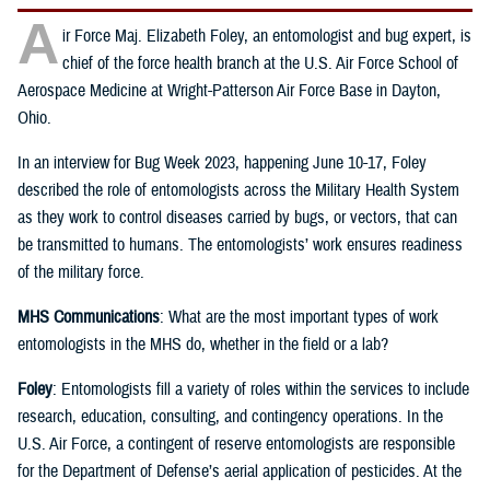
A
ir Force Maj. Elizabeth Foley, an entomologist and bug expert, is
chief of the force health branch at the U.S. Air Force School of
Aerospace Medicine at Wright-Patterson Air Force Base in Dayton,
Ohio.
In an interview for Bug Week 2023, happening June 10-17, Foley
described the role of entomologists across the Military Health System
as they work to control diseases carried by bugs, or vectors, that can
be transmitted to humans. The entomologists’ work ensures readiness
of the military force.
MHS Communications
: What are the most important types of work
entomologists in the MHS do, whether in the field or a lab?
Foley
: Entomologists fill a variety of roles within the services to include
research, education, consulting, and contingency operations. In the
U.S. Air Force, a contingent of reserve entomologists are responsible
for the Department of Defense’s aerial application of pesticides. At the