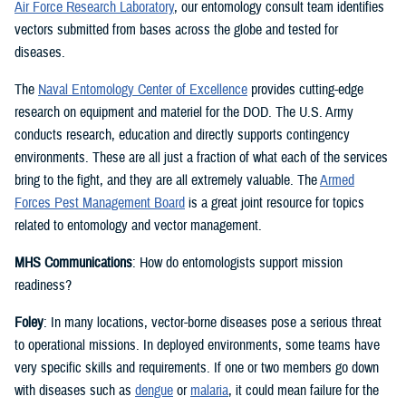
Air Force Research Laboratory
, our entomology consult team identifies
vectors submitted from bases across the globe and tested for
diseases.
The
Naval Entomology Center of Excellence
provides cutting-edge
research on equipment and materiel for the DOD. The U.S. Army
conducts research, education and directly supports contingency
environments. These are all just a fraction of what each of the services
bring to the fight, and they are all extremely valuable. The
Armed
Forces Pest Management Board
is a great joint resource for topics
related to entomology and vector management.
MHS Communications
: How do entomologists support mission
readiness?
Foley
: In many locations, vector-borne diseases pose a serious threat
to operational missions. In deployed environments, some teams have
very specific skills and requirements. If one or two members go down
with diseases such as
dengue
or
malaria
, it could mean failure for the