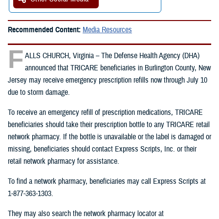
Recommended Content:
Media Resources
F
ALLS CHURCH, Virginia – The Defense Health Agency (DHA)
announced that TRICARE beneficiaries in Burlington County, New
Jersey may receive emergency prescription refills now through July 10
due to storm damage.
To receive an emergency refill of prescription medications, TRICARE
beneficiaries should take their prescription bottle to any TRICARE retail
network pharmacy. If the bottle is unavailable or the label is damaged or
missing, beneficiaries should contact Express Scripts, Inc. or their
retail network pharmacy for assistance.
To find a network pharmacy, beneficiaries may call Express Scripts at
1-877-363-1303.
They may also search the network pharmacy locator at