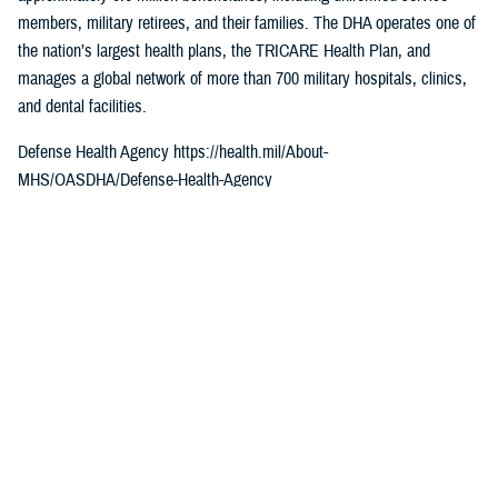
members, military retirees, and their families. The DHA operates one of
the nation’s largest health plans, the TRICARE Health Plan, and
manages a global network of more than 700 military hospitals, clinics,
and dental facilities.
Defense Health Agency https://health.mil/About-
MHS/OASDHA/Defense-Health-Agency
Sign up for Military Health System e-mail updates at
www.health.mil/subscriptions
Join the Defense Health Agency online community
DHA on Twitter at twitter.com/DoD_DHA
DHA on Facebook at facebook.com/DefenseHealthAgency
DHA on LinkedIn at https://www.linkedin.com/company/defense-health-
agency