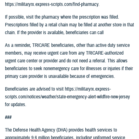
https://militaryrx.express-scripts.com/find-pharmacy.
If possible, visit the pharmacy where the prescription was filled.
Prescriptions filled by a retail chain may be filled at another store in that
chain. If the provider is available, beneficiaries can call
As a reminder, TRICARE beneficiaries, other than active duty service
members, may receive urgent care from any TRICARE-authorized
urgent care center or provider and do not need a referral. This allows
beneficiaries to seek nonemergency care for illnesses or injuries if their
primary care provider is unavailable because of emergencies.
Beneficiaries are advised to visit https://militaryrx.express-
scripts.com/notices/weather/state-emergency-alert-wildfire-new-jersey
for updates.
###
The Defense Health Agency (DHA) provides health services to
approximately 9.6 million beneficiaries, including uniformed service