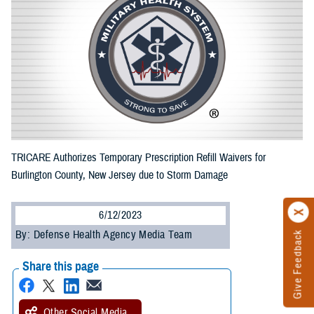
TRICARE Authorizes Temporary Prescription Refill Waivers for
Burlington County, New Jersey due to Storm Damage
6/12/2023
By: Defense Health Agency Media Team
Give Feedback
Share this page
Other Social Media