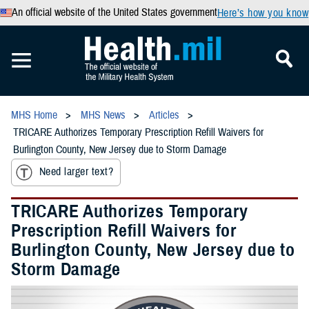
An official website of the United States government
Here’s how you know
MHS Home
MHS News
Articles
TRICARE Authorizes Temporary Prescription Refill Waivers for
Burlington County, New Jersey due to Storm Damage
Need larger text?
TRICARE Authorizes Temporary
Prescription Refill Waivers for
Burlington County, New Jersey due to
Storm Damage