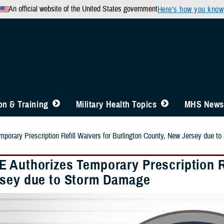
An official website of the United States government
Here’s how you know
n & Training
Military Health Topics
MHS News
orary Prescription Refill Waivers for Burlington County, New Jersey due t
 Authorizes Temporary Prescription Re
sey due to Storm Damage