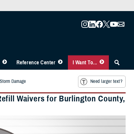
Reference Center
I Want To...
o Storm Damage
Need larger text?
fill Waivers for Burlington County,