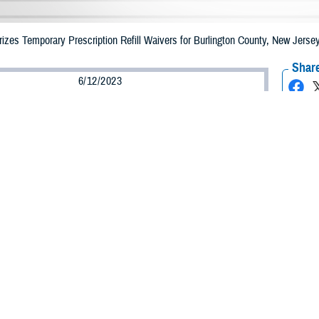
zes Temporary Prescription Refill Waivers for Burlington County, New Jers
Share
6/12/2023
Health Agency Media Team
O
CH, Virginia – The Defense Health Agency (DHA) announced that TRICARE b
 County, New Jersey may receive emergency prescription refills now through 
ergency refill of prescription medications, TRICARE beneficiaries should take
lable or the label is damaged or missing, beneficiaries should contact Express 
k pharmacy, beneficiaries may call Express Scripts at 1-877-363-1303.
arch the network pharmacy locator at https://militaryrx.express-scripts.com