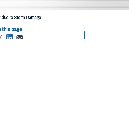
ey due to Storm Damage
 this page
ther Social Media
eneficiaries in
Recommended Content:
Media
July 10 due to storm
Resources
 their prescription bottle to any TRICARE retail network pharmacy. If the
Scripts, Inc. or their retail network pharmacy for assistance.
/find-pharmacy.