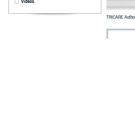
Videos
TRICARE Authori
By: Defense 
F
ALLS CHUR
Burlington
damage.
To receive an em
bottle is unavai
To find a networ
They may also se