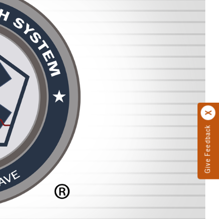
Give Feedback