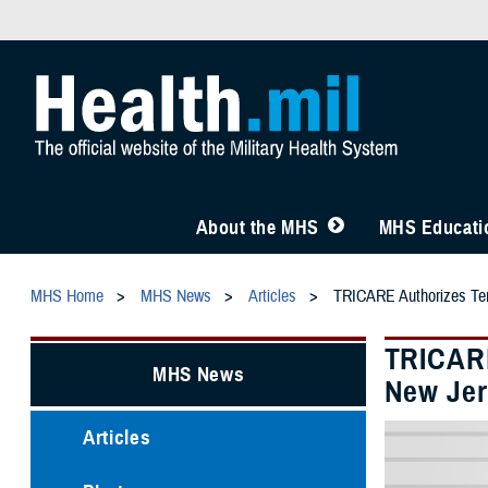
About the MHS
MHS Educatio
MHS Home
MHS News
Articles
TRICARE Authorizes Temp
TRICARE
MHS News
New Jer
Articles