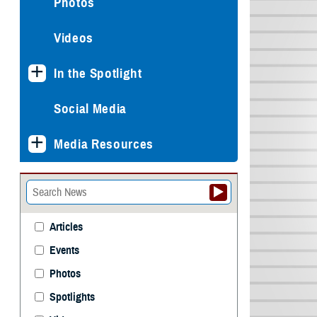
Photos
Videos
In the Spotlight
Social Media
Media Resources
Articles
Events
Photos
Spotlights