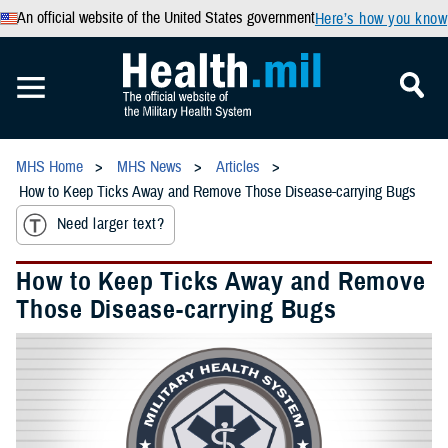
An official website of the United States government
Here’s how you know
MHS Home
MHS News
Articles
How to Keep Ticks Away and Remove Those Disease-carrying Bugs
Need larger text?
How to Keep Ticks Away and Remove
Those Disease-carrying Bugs