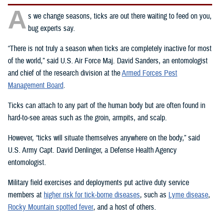
A
s we change seasons, ticks are out there waiting to feed on you,
bug experts say.
“There is not truly a season when ticks are completely inactive for most
of the world,” said U.S. Air Force Maj. David Sanders, an entomologist
and chief of the research division at the
Armed Forces Pest
Management Board
.
Ticks can attach to any part of the human body but are often found in
hard-to-see areas such as the groin, armpits, and scalp.
However, “ticks will situate themselves anywhere on the body,” said
U.S. Army Capt. David Denlinger, a Defense Health Agency
entomologist.
Military field exercises and deployments put active duty service
members at
higher risk for tick-borne diseases
, such as
Lyme disease
,
Rocky Mountain spotted fever
, and a host of others.