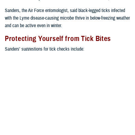
Sanders, the Air Force entomologist, said black-legged ticks infected
with the Lyme disease-causing microbe thrive in below-freezing weather
and can be active even in winter.
Protecting Yourself from Tick Bites
Sanders’ suggestions for tick checks include:
Use double-sided tape to catch ticks on your uniform or clothes,
except where there is a heavy underlying layer of vegetation or
humidity that lessens the tape’s stickiness.
Self-check or buddy check after leaving the affected area. This is
the best fail-safe strategy.
Re-treat footwear with a pyrethroid spray product every time before
you go outside.
Check yourself in front of a mirror after being outdoors or take a
shower as soon as feasibly possible.
Keep moving along trails, and don’t take long pauses, either seated