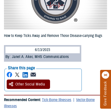
How to Keep Ticks Away and Remove Those Disease-carrying Bugs
6/13/2023
By: Janet A. Aker, MHS Communications
Share this page
Give Feedback
Other Social Media
Recommended Content:
Tick-Borne Illnesses
Vector-Borne
Illnesses