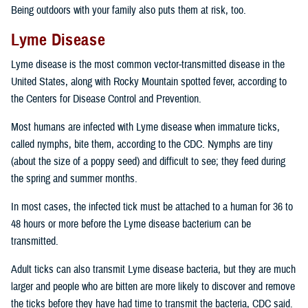
Being outdoors with your family also puts them at risk, too.
Lyme Disease
Lyme disease is the most common vector-transmitted disease in the
United States, along with Rocky Mountain spotted fever, according to
the Centers for Disease Control and Prevention.
Most humans are infected with Lyme disease when immature ticks,
called nymphs, bite them, according to the CDC. Nymphs are tiny
(about the size of a poppy seed) and difficult to see; they feed during
the spring and summer months.
In most cases, the infected tick must be attached to a human for 36 to
48 hours or more before the Lyme disease bacterium can be
transmitted.
Adult ticks can also transmit Lyme disease bacteria, but they are much
larger and people who are bitten are more likely to discover and remove
the ticks before they have had time to transmit the bacteria, CDC said.