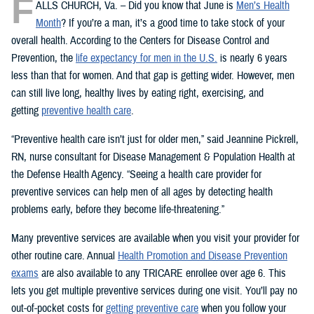
F
ALLS CHURCH, Va. – Did you know that June is
Men’s Health
Month
? If you’re a man, it’s a good time to take stock of your
overall health. According to the Centers for Disease Control and
Prevention, the
life expectancy for men in the U.S.
is nearly 6 years
less than that for women. And that gap is getting wider. However, men
can still live long, healthy lives by eating right, exercising, and
getting
preventive health care
.
“Preventive health care isn’t just for older men,” said Jeannine Pickrell,
RN, nurse consultant for Disease Management & Population Health at
the Defense Health Agency. “Seeing a health care provider for
preventive services can help men of all ages by detecting health
problems early, before they become life-threatening.”
Many preventive services are available when you visit your provider for
other routine care. Annual
Health Promotion and Disease Prevention
exams
are also available to any TRICARE enrollee over age 6. This
lets you get multiple preventive services during one visit. You’ll pay no
out-of-pocket costs for
getting preventive care
when you follow your