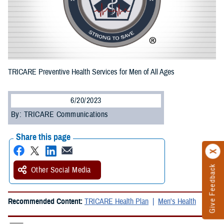
TRICARE Preventive Health Services for Men of All Ages
6/20/2023
By: TRICARE Communications
Share this page
Give Feedback
Other Social Media
Recommended Content:
TRICARE Health Plan
Men's Health