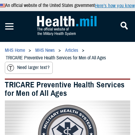
An official website of the United States government
Here’s how you know
MHS Home
MHS News
Articles
TRICARE Preventive Health Services for Men of All Ages
Need larger text?
TRICARE Preventive Health Services
for Men of All Ages