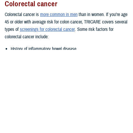
Colorectal cancer
Colorectal cancer is
more common in men
than in women. If you’re age
45 or older with average risk for colon cancer, TRICARE covers several
types of
screenings for colorectal cancer
. Some risk factors for
colorectal cancer include:
History of inflammatory bowel disease
Family history of colorectal cancer
Lifestyle factors such as diet, alcohol, and tobacco use
Talk to your provider if you think you may be at increased or high risk.
Prostate cancer
TRICARE covers annual
prostate cancer exams
for men age 50 or
older with at least a 10-year life expectancy. However, you may be
eligible for prostate cancer exams starting at age 40 or age 45 if you
have certain risk factors. Talk to your provider if you have a family
history of prostate cancer; you may be eligible for early testing. African