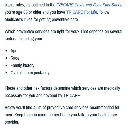
plan’s rules, as outlined in the
TRICARE Costs and Fees Fact Sheet
. If
you’re age 65 or older and you have
TRICARE For Life
, follow
Medicare’s rules for getting preventive care.
Which preventive services are right for you? That depends on several
factors, including your:
Age
Race
Family history
Overall life expectancy
These and other risk factors determine which services are medically
necessary for you and covered by TRICARE.
Below you’ll find a list of preventive care services recommended for
men. Keep them in mind the next time you talk to your health care
provider.