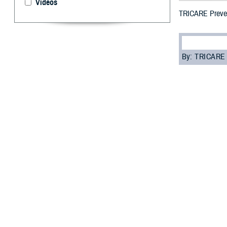
Videos
TRICARE Prevent
By: TRICARE
F
ALLS CHUR
stock of y
for men in the U
live long, health
“Preventive heal
Agency. “Seeing 
Many preventive 
to any TRICARE e
you follow your p
rules for getting