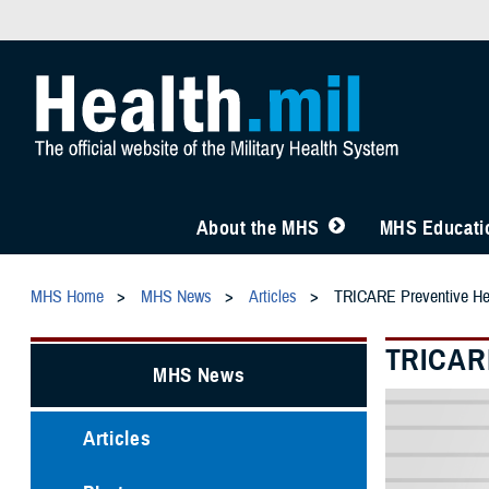
About the MHS
MHS Educatio
MHS Home
MHS News
Articles
TRICARE Preventive Heal
TRICARE
MHS News
Articles