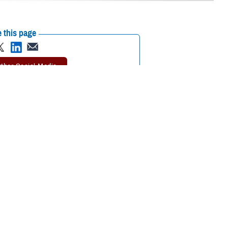
 this page
ther Social Media
it’s a good time to take
Recommended Content:
TRICARE Health
on, the
life expectancy
Plan
Men's Health
However, men can still
nt for Disease Management & Population Health at the Defense Health
ecting health problems early, before they become life-threatening.”
nnual
Health Promotion and Disease Prevention exams
are also available
visit. You’ll pay no out-of-pocket costs for
getting preventive care
when
re age 65 or older and you have
TRICARE For Life
, follow Medicare’s