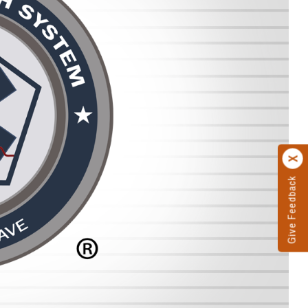
Give Feedback