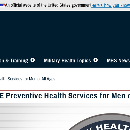
An official website of the United States government
Here’s how you know
n & Training
Military Health Topics
MHS News
th Services for Men of All Ages
 Preventive Health Services for Men o