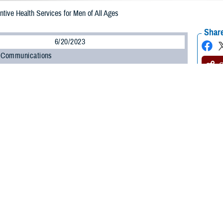
ive Health Services for Men of All Ages
Share
6/20/2023
 Communications
O
CH, Va. – Did you know that June is
Men’s Health Month
? If you’re a man, 
our overall health. According to the Centers for Disease Control and Preventi
.S.
is nearly 6 years less than that for women. And that gap is getting wider. 
y lives by eating right, exercising, and getting
preventive health care
.
th care isn’t just for older men,” said Jeannine Pickrell, RN, nurse consulta
a health care provider for preventive services can help men of all ages by det
services are available when you visit your provider for other routine care. A
nrollee over age 6. This lets you get multiple preventive services during one 
lan’s rules, as outlined in the
TRICARE Costs and Fees Fact Sheet
. If you’
 preventive care.