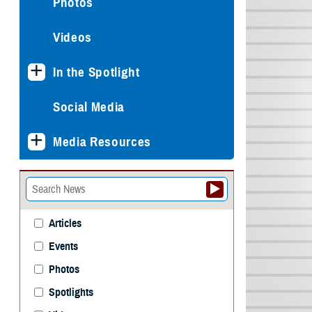
Photos
Videos
In the Spotlight
Social Media
Media Resources
Articles
Events
Photos
Spotlights