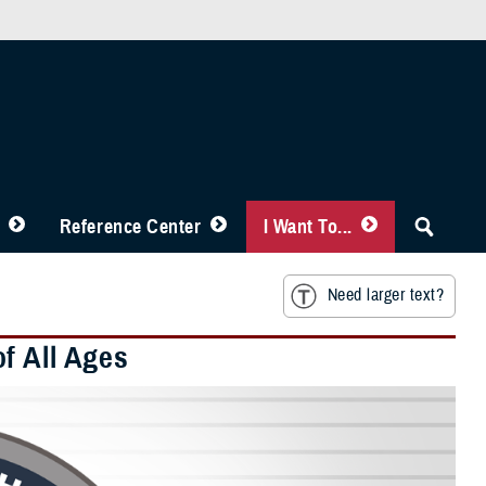
Reference Center
I Want To...
Need larger text?
f All Ages