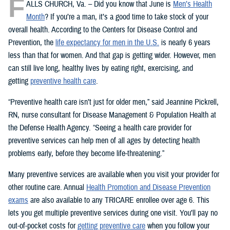
F
ALLS CHURCH, Va. – Did you know that June is
Men’s Health
Month
? If you’re a man, it’s a good time to take stock of your
overall health. According to the Centers for Disease Control and
Prevention, the
life expectancy for men in the U.S.
is nearly 6 years
less than that for women. And that gap is getting wider. However, men
can still live long, healthy lives by eating right, exercising, and
getting
preventive health care
.
“Preventive health care isn’t just for older men,” said Jeannine Pickrell,
RN, nurse consultant for Disease Management & Population Health at
the Defense Health Agency. “Seeing a health care provider for
preventive services can help men of all ages by detecting health
problems early, before they become life-threatening.”
Many preventive services are available when you visit your provider for
other routine care. Annual
Health Promotion and Disease Prevention
exams
are also available to any TRICARE enrollee over age 6. This
lets you get multiple preventive services during one visit. You’ll pay no
out-of-pocket costs for
getting preventive care
when you follow your