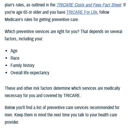
plan’s rules, as outlined in the
TRICARE Costs and Fees Fact Sheet
. If
you’re age 65 or older and you have
TRICARE For Life
, follow
Medicare’s rules for getting preventive care.
Which preventive services are right for you? That depends on several
factors, including your:
Age
Race
Family history
Overall life expectancy
These and other risk factors determine which services are medically
necessary for you and covered by TRICARE.
Below you’ll find a list of preventive care services recommended for
men. Keep them in mind the next time you talk to your health care
provider.