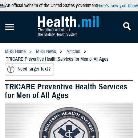
An official website of the United States government
Here’s how you know
MHS Home
MHS News
Articles
TRICARE Preventive Health Services for Men of All Ages
Need larger text?
TRICARE Preventive Health Services
for Men of All Ages