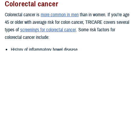
Colorectal cancer
Colorectal cancer is
more common in men
than in women. If you’re age
45 or older with average risk for colon cancer, TRICARE covers several
types of
screenings for colorectal cancer
. Some risk factors for
colorectal cancer include:
History of inflammatory bowel disease
Family history of colorectal cancer
Lifestyle factors such as diet, alcohol, and tobacco use
Talk to your provider if you think you may be at increased or high risk.
Prostate cancer
TRICARE covers annual
prostate cancer exams
for men age 50 or
older with at least a 10-year life expectancy. However, you may be
eligible for prostate cancer exams starting at age 40 or age 45 if you
have certain risk factors. Talk to your provider if you have a family
history of prostate cancer; you may be eligible for early testing. African