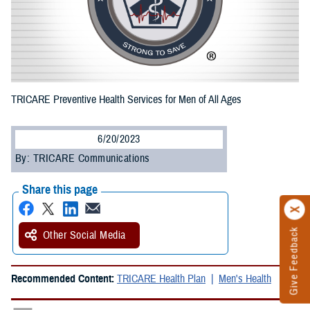
TRICARE Preventive Health Services for Men of All Ages
6/20/2023
By: TRICARE Communications
Share this page
Give Feedback
Other Social Media
Recommended Content:
TRICARE Health Plan
Men's Health