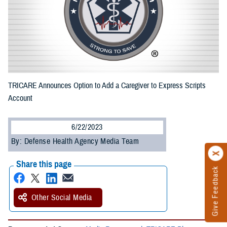
TRICARE Announces Option to Add a Caregiver to Express Scripts
Account
6/22/2023
By: Defense Health Agency Media Team
Share this page
Give Feedback
Other Social Media