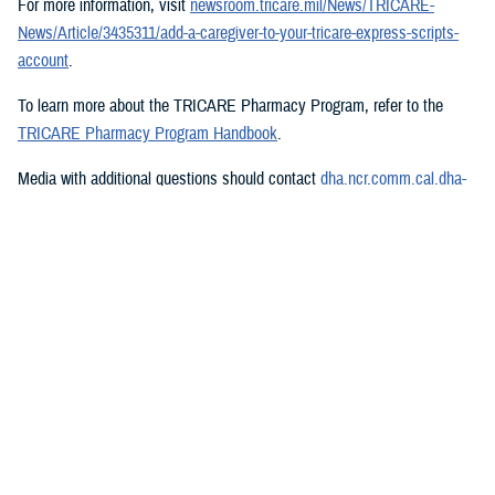
For more information, visit
newsroom.tricare.mil/News/TRICARE-
News/Article/3435311/add-a-caregiver-to-your-tricare-express-scripts-
account
.
To learn more about the TRICARE Pharmacy Program, refer to the
TRICARE Pharmacy Program Handbook
.
Media with additional questions should contact
dha.ncr.comm.cal.dha-
media@health.mil
.
###
Defense Health Agency
The
Defense Health Agency
provides health services to approximately
9.5 million beneficiaries, including uniformed service members, military
retirees, and their families. The DHA operates one of the nation’s