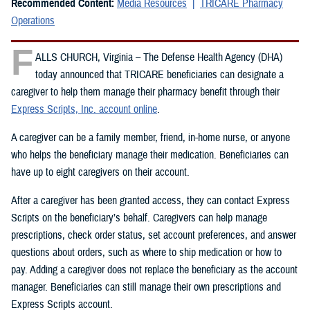
Recommended Content:
Media Resources
TRICARE Pharmacy
Operations
F
ALLS CHURCH, Virginia – The Defense Health Agency (DHA)
today announced that TRICARE beneficiaries can designate a
caregiver to help them manage their pharmacy benefit through their
Express Scripts, Inc. account online
.
A caregiver can be a family member, friend, in-home nurse, or anyone
who helps the beneficiary manage their medication. Beneficiaries can
have up to eight caregivers on their account.
After a caregiver has been granted access, they can contact Express
Scripts on the beneficiary’s behalf. Caregivers can help manage
prescriptions, check order status, set account preferences, and answer
questions about orders, such as where to ship medication or how to
pay. Adding a caregiver does not replace the beneficiary as the account
manager. Beneficiaries can still manage their own prescriptions and
Express Scripts account.