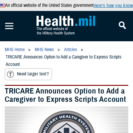
An official website of the United States government
Here’s how you know
MHS Home
MHS News
Articles
TRICARE Announces Option to Add a Caregiver to Express Scripts
Account
Need larger text?
TRICARE Announces Option to Add a
Caregiver to Express Scripts Account