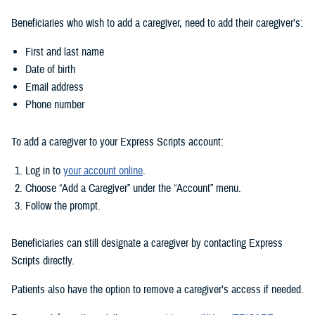
Beneficiaries who wish to add a caregiver, need to add their caregiver’s:
First and last name
Date of birth
Email address
Phone number
To add a caregiver to your Express Scripts account:
Log in to
your account online
.
Choose “Add a Caregiver” under the “Account” menu.
Follow the prompt.
Beneficiaries can still designate a caregiver by contacting Express
Scripts directly.
Patients also have the option to remove a caregiver’s access if needed.