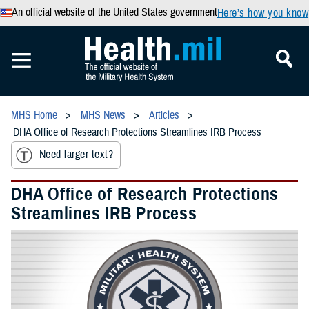
An official website of the United States government
Here’s how you know
MHS Home
MHS News
Articles
DHA Office of Research Protections Streamlines IRB Process
Need larger text?
DHA Office of Research Protections
Streamlines IRB Process