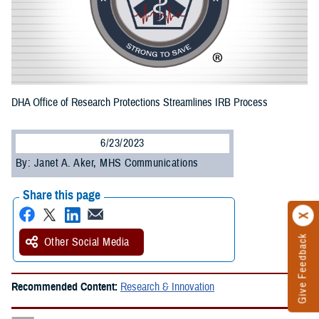
DHA Office of Research Protections Streamlines IRB Process
6/23/2023
By: Janet A. Aker, MHS Communications
Share this page
Give Feedback
Other Social Media
Recommended Content:
Research & Innovation