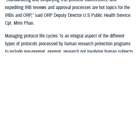
expediting IRB reviews and approval processes are hot topics for the
IRBs and ORP,” said ORP Deputy Director U.S Public Health Service
Cpt. Mimi Phan.
Managing protocol life cycles “is an integral aspect of the different
types of protocols processed by human research protection programs
to include non-exempt, exempt, research not involving human subjects,
quality improvement, and case reports,” Pizarro Matos said.
The DHA human research protection program processes and approves
more than 17,563 life-cycle protocol actions (initial submissions,
modifications, closures) each year within the Military Health System,
according to ORP.
Streamlining the Process
ORP is streamlining oversight to standardize the human research
protection program across the DHA, by using one electronic research
protocol management system, the electronic IRB.