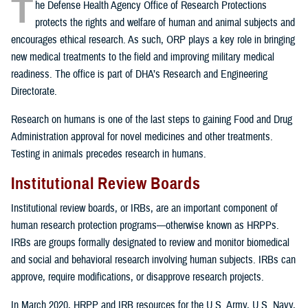
T
he Defense Health Agency Office of Research Protections
protects the rights and welfare of human and animal subjects and
encourages ethical research. As such, ORP plays a key role in bringing
new medical treatments to the field and improving military medical
readiness. The office is part of DHA’s Research and Engineering
Directorate.
Research on humans is one of the last steps to gaining Food and Drug
Administration approval for novel medicines and other treatments.
Testing in animals precedes research in humans.
Institutional Review Boards
Institutional review boards, or IRBs, are an important component of
human research protection programs—otherwise known as HRPPs.
IRBs are groups formally designated to review and monitor biomedical
and social and behavioral research involving human subjects. IRBs can
approve, require modifications, or disapprove research projects.
In March 2020, HRPP and IRB resources for the U.S. Army, U.S. Navy,