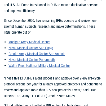
and U.S. Air Force transitioned to DHA to reduce duplicative services
and improve efficiency.
Since December 2020, five remaining IRBs operate and review non-
exempt human subjects research and make determinations. These
IRBs operate out of:
Madigan Army Medical Center
Naval Medical Center San Diego
Brooke Army Medical Center San Antonio
Naval Medical Center Portsmouth
Walter Reed National Military Medical Center
“These five DHA IRBs alone process and approve over 9,499 life-cycle
protocol actions per year for already approved protocols and continue to
review and approve more than 185 new protocols a year,” said ORP
Director U.S. Army Lt. Col. (Dr.) José Pizarro Matos.
“Standardizing and simplifying IRB protocol submissions, and