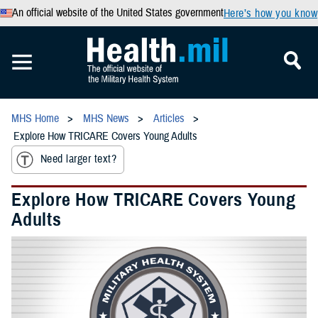
An official website of the United States government
Here’s how you know
MHS Home
MHS News
Articles
Explore How TRICARE Covers Young Adults
Need larger text?
Explore How TRICARE Covers Young
Adults