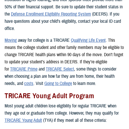
50% of their financial support. Be sure to update their student status in
the
Defense Enrollment Eligibility Reporting System
(DEERS). If you
have questions about your child’s eligibility, contact your local ID card
office.
Moving
away for college is a TRICARE
Qualifying Life Event
. This
means the college student and other family members may be eligible to
change TRICARE health plans within 90 days of the move. Don’t forget
to update your student’s address in DEERS. If they’re eligible
for
TRICARE Prime
and
TRICARE Select
, some things to consider
when choosing a plan are how far they are from home, their health
needs, and
costs
. Visit
Going to College
to learn more.
TRICARE Young Adult Program
Most young adult children lose eligibility for regular TRICARE when
they age out or graduate from college. However, they may qualify for
TRICARE Young Adult
(TYA) if they meet all of these criteria: