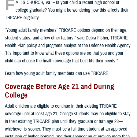
F
ALLS CHURCH, Va. – Is your child a recent high school or
college graduate? You might be wondering how this affects their
TRICARE eligibility.
“Young adult family members’ TRICARE options depend on their age,
student status, and a few other factors,” said Debra Fisher, TRICARE
Health Plan policy and programs analyst at the Defense Health Agency.
“It’s important to know what these options are so that you and your
child can choose the health coverage that best fits their needs.”
Learn how young adult family members can use TRICARE.
Coverage Before Age 21 and During
College
Adult children are eligible to continue in their existing TRICARE
coverage until at least age 21. College students may be eligible to stay
in their existing TRICARE plan until they graduate or turn age 23—
whichever is sooner. They must be a full-time student at an approved
institution of higher learning, and their sponsor must provide more than