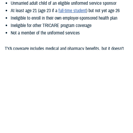
Unmarried adult child of an eligible uniformed service sponsor
At least age 21 (age 23 if a
full-time student
) but not yet age 26
Ineligible to enroll in their own employer-sponsored health plan
Ineligible for other TRICARE program coverage
Not a member of the uniformed services
TYA coverage includes medical and pharmacy benefits, but it doesn’t
include dental or vision benefits. How your child gets care with TYA
depends on whether they enroll in TYA Prime or TYA Select. As outlined
in the
TRICARE Young Adult Program Fact Sheet
, eligibility for these
options is based on sponsor status and where the child lives. TYA has
a monthly premium. Additional costs are based on whether they enroll
TYA Prime or TYA Select, their sponsor’s status, and where they
receive care. To learn more about these costs, check out the
TRICARE
Compare Costs Tool
.
Unlike with TRICARE Prime and TRICARE Select plans,
TRICARE
Open Season
doesn’t apply to TYA. Once children show as eligible for