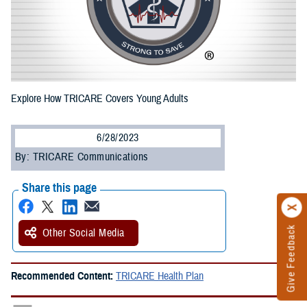
Explore How TRICARE Covers Young Adults
6/28/2023
By: TRICARE Communications
Share this page
Give Feedback
Other Social Media
Recommended Content:
TRICARE Health Plan