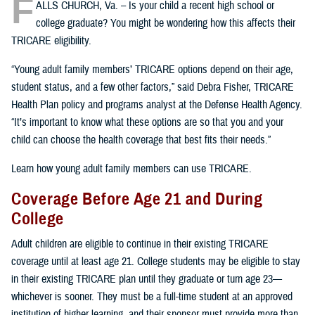
F
ALLS CHURCH, Va. – Is your child a recent high school or
college graduate? You might be wondering how this affects their
TRICARE eligibility.
“Young adult family members’ TRICARE options depend on their age,
student status, and a few other factors,” said Debra Fisher, TRICARE
Health Plan policy and programs analyst at the Defense Health Agency.
“It’s important to know what these options are so that you and your
child can choose the health coverage that best fits their needs.”
Learn how young adult family members can use TRICARE.
Coverage Before Age 21 and During
College
Adult children are eligible to continue in their existing TRICARE
coverage until at least age 21. College students may be eligible to stay
in their existing TRICARE plan until they graduate or turn age 23—
whichever is sooner. They must be a full-time student at an approved
institution of higher learning, and their sponsor must provide more than