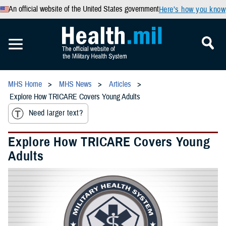
An official website of the United States government
Here’s how you know
MHS Home
MHS News
Articles
Explore How TRICARE Covers Young Adults
Need larger text?
Explore How TRICARE Covers Young
Adults