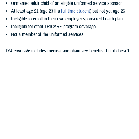
Unmarried adult child of an eligible uniformed service sponsor
At least age 21 (age 23 if a
full-time student
) but not yet age 26
Ineligible to enroll in their own employer-sponsored health plan
Ineligible for other TRICARE program coverage
Not a member of the uniformed services
TYA coverage includes medical and pharmacy benefits, but it doesn’t
include dental or vision benefits. How your child gets care with TYA
depends on whether they enroll in TYA Prime or TYA Select. As outlined
in the
TRICARE Young Adult Program Fact Sheet
, eligibility for these
options is based on sponsor status and where the child lives. TYA has
a monthly premium. Additional costs are based on whether they enroll
TYA Prime or TYA Select, their sponsor’s status, and where they
receive care. To learn more about these costs, check out the
TRICARE
Compare Costs Tool
.
Unlike with TRICARE Prime and TRICARE Select plans,
TRICARE
Open Season
doesn’t apply to TYA. Once children show as eligible for