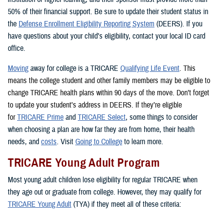
50% of their financial support. Be sure to update their student status in
the
Defense Enrollment Eligibility Reporting System
(DEERS). If you
have questions about your child’s eligibility, contact your local ID card
office.
Moving
away for college is a TRICARE
Qualifying Life Event
. This
means the college student and other family members may be eligible to
change TRICARE health plans within 90 days of the move. Don’t forget
to update your student’s address in DEERS. If they’re eligible
for
TRICARE Prime
and
TRICARE Select
, some things to consider
when choosing a plan are how far they are from home, their health
needs, and
costs
. Visit
Going to College
to learn more.
TRICARE Young Adult Program
Most young adult children lose eligibility for regular TRICARE when
they age out or graduate from college. However, they may qualify for
TRICARE Young Adult
(TYA) if they meet all of these criteria: