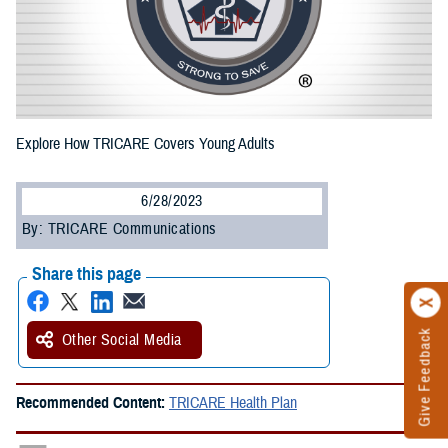
Explore How TRICARE Covers Young Adults
6/28/2023
By: TRICARE Communications
Share this page
Give Feedback
Other Social Media
Recommended Content:
TRICARE Health Plan