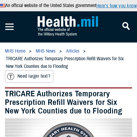
An official website of the United States government
Here’s how you know
MHS Home
MHS News
Articles
TRICARE Authorizes Temporary Prescription Refill Waivers for Six
New York Counties due to Flooding
Need larger text?
TRICARE Authorizes Temporary
Prescription Refill Waivers for Six
New York Counties due to Flooding