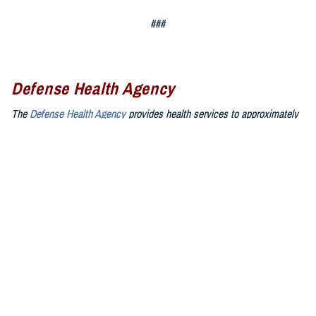
###
Defense Health Agency
The
Defense Health Agency
provides health services to approximately
9.5 million beneficiaries, including uniformed service members, military
retirees, and their families. The DHA operates one of the nation’s
largest health plans, the TRICARE Health Plan, and manages a global
network of more than 700 military hospitals, clinics, and dental
facilities.
Sign up for Military Health System e-mail updates at
www.health.mil/subscriptions
Join the Defense Health Agency online community:
DHA on X at
twitter.com/DoD_DHA