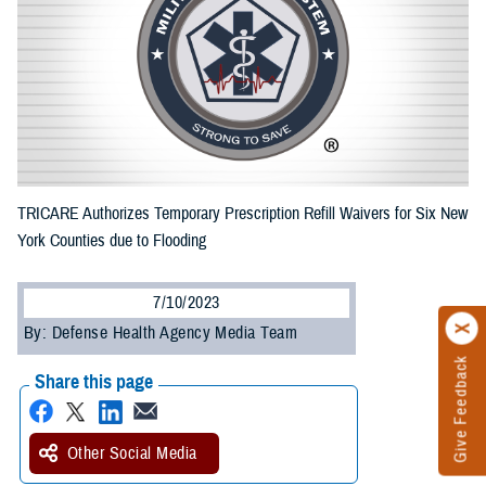
TRICARE Authorizes Temporary Prescription Refill Waivers for Six New
York Counties due to Flooding
7/10/2023
By: Defense Health Agency Media Team
Give Feedback
Share this page
Other Social Media