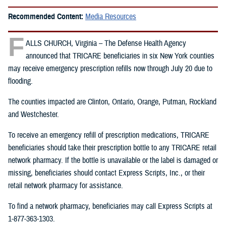
Recommended Content:
Media Resources
F
ALLS CHURCH, Virginia – The Defense Health Agency
announced that TRICARE beneficiaries in six New York counties
may receive emergency prescription refills now through July 20 due to
flooding.
The counties impacted are Clinton, Ontario, Orange, Putman, Rockland
and Westchester.
To receive an emergency refill of prescription medications, TRICARE
beneficiaries should take their prescription bottle to any TRICARE retail
network pharmacy. If the bottle is unavailable or the label is damaged or
missing, beneficiaries should contact Express Scripts, Inc., or their
retail network pharmacy for assistance.
To find a network pharmacy, beneficiaries may call Express Scripts at
1-877-363-1303.