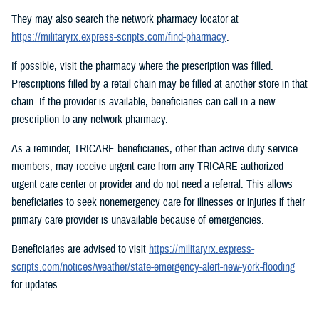
They may also search the network pharmacy locator at
https://militaryrx.express-scripts.com/find-pharmacy
.
If possible, visit the pharmacy where the prescription was filled.
Prescriptions filled by a retail chain may be filled at another store in that
chain. If the provider is available, beneficiaries can call in a new
prescription to any network pharmacy.
As a reminder, TRICARE beneficiaries, other than active duty service
members, may receive urgent care from any TRICARE-authorized
urgent care center or provider and do not need a referral. This allows
beneficiaries to seek nonemergency care for illnesses or injuries if their
primary care provider is unavailable because of emergencies.
Beneficiaries are advised to visit
https://militaryrx.express-
scripts.com/notices/weather/state-emergency-alert-new-york-flooding
for updates.