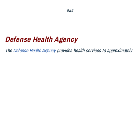
###
Defense Health Agency
The
Defense Health Agency
provides health services to approximately
9.5 million beneficiaries, including uniformed service members, military
retirees, and their families. The DHA operates one of the nation’s
largest health plans, the TRICARE Health Plan, and manages a global
network of more than 700 military hospitals, clinics, and dental
facilities.
Sign up for Military Health System e-mail updates at
www.health.mil/subscriptions
Join the Defense Health Agency online community:
DHA on X at
twitter.com/DoD_DHA