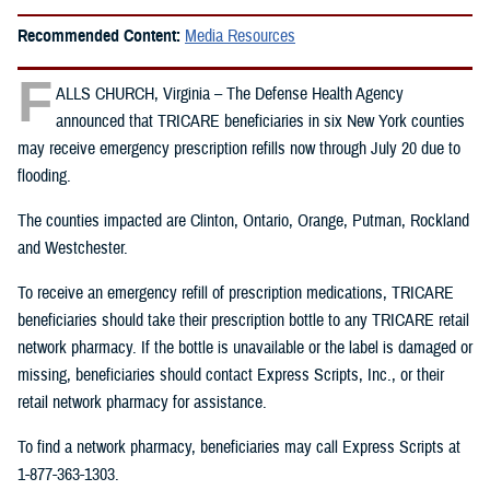
Recommended Content:
Media Resources
F
ALLS CHURCH, Virginia – The Defense Health Agency
announced that TRICARE beneficiaries in six New York counties
may receive emergency prescription refills now through July 20 due to
flooding.
The counties impacted are Clinton, Ontario, Orange, Putman, Rockland
and Westchester.
To receive an emergency refill of prescription medications, TRICARE
beneficiaries should take their prescription bottle to any TRICARE retail
network pharmacy. If the bottle is unavailable or the label is damaged or
missing, beneficiaries should contact Express Scripts, Inc., or their
retail network pharmacy for assistance.
To find a network pharmacy, beneficiaries may call Express Scripts at
1-877-363-1303.