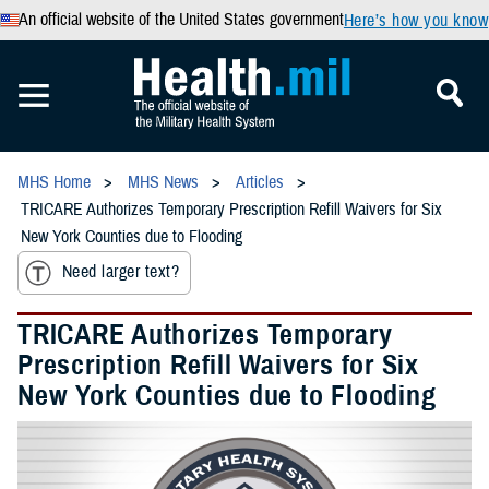
An official website of the United States government
Here’s how you know
MHS Home
MHS News
Articles
TRICARE Authorizes Temporary Prescription Refill Waivers for Six
New York Counties due to Flooding
Need larger text?
TRICARE Authorizes Temporary
Prescription Refill Waivers for Six
New York Counties due to Flooding