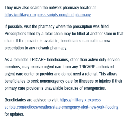
They may also search the network pharmacy locator at
https://militaryrx.express-scripts.com/find-pharmacy
.
If possible, visit the pharmacy where the prescription was filled.
Prescriptions filled by a retail chain may be filled at another store in that
chain. If the provider is available, beneficiaries can call in a new
prescription to any network pharmacy.
As a reminder, TRICARE beneficiaries, other than active duty service
members, may receive urgent care from any TRICARE-authorized
urgent care center or provider and do not need a referral. This allows
beneficiaries to seek nonemergency care for illnesses or injuries if their
primary care provider is unavailable because of emergencies.
Beneficiaries are advised to visit
https://militaryrx.express-
scripts.com/notices/weather/state-emergency-alert-new-york-flooding
for updates.