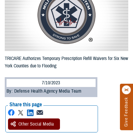
TRICARE Authorizes Temporary Prescription Refill Waivers for Six New
York Counties due to Flooding
7/10/2023
By: Defense Health Agency Media Team
Give Feedback
Share this page
Other Social Media