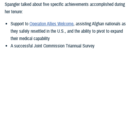
Spangler talked about five specific achievements accomplished during
her tenure:
Support to
Operation Allies Welcome
, assisting Afghan nationals as
they safely resettled in the U.S., and the ability to pivot to expand
their medical capability
A successful Joint Commission Triannual Survey
Achieving Level III Trauma Center status
Adopting the new electronic health record, MHS GENESIS
Transitioning Fort Belvoir Community Hospital to a military medical
center under a new name
“Simply put—our purpose is to take care of America’s sons and
daughters—what a privilege that is. You show me this daily,” said
Spangler. “I'm so fortunate to transition with my friend Colonel Elba.
She is a rock star within military medicine, and I know she will propel
this team in the right direction.”