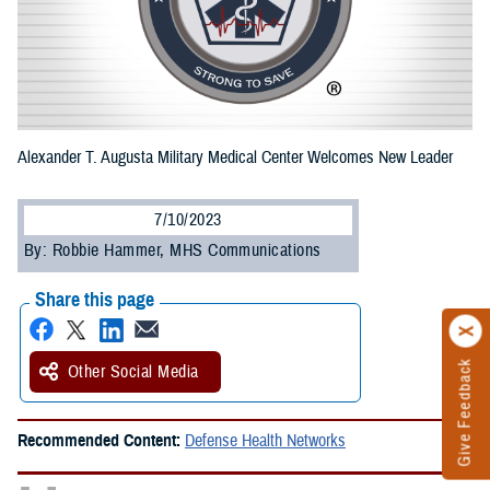
Alexander T. Augusta Military Medical Center Welcomes New Leader
7/10/2023
By: Robbie Hammer, MHS Communications
Share this page
Give Feedback
Other Social Media
Recommended Content:
Defense Health Networks