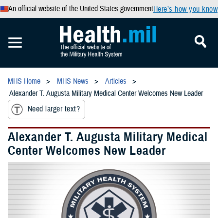
An official website of the United States government
Here’s how you know
MHS Home
MHS News
Articles
Alexander T. Augusta Military Medical Center Welcomes New Leader
Need larger text?
Alexander T. Augusta Military Medical
Center Welcomes New Leader