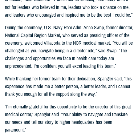
not for leaders who believed in me, leaders who took a chance on me,
and leaders who encouraged and inspired me to be the best I could be.”
During the ceremony, U.S. Navy Rear Adm. Anne Swap, former director,
National Capital Region Market, who served as presiding officer of the
ceremony, welcomed Villacorta to the NCR medical market. “You will be
challenged as you navigate being in a director role,” said Swap. “The
challenges and opportunities we face in health care today are
unprecedented. I’m confident you will excel leading this team.”
While thanking her former team for their dedication, Spangler said, “this
experience has made me a better person, a better leader, and I cannot
thank you enough for all the support along the way.”
“I'm eternally grateful for this opportunity to be the director of this great
medical center,” Spangler said. “Your ability to navigate and translate
our needs and tell our story to higher headquarters has been
paramount.”