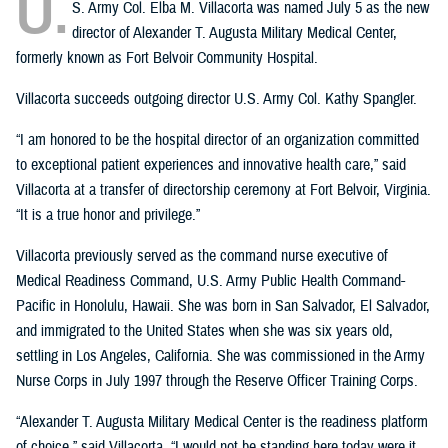
U.
S. Army Col. Elba M. Villacorta was named July 5 as the new
director of Alexander T. Augusta Military Medical Center,
formerly known as Fort Belvoir Community Hospital.
Villacorta succeeds outgoing director U.S. Army Col. Kathy Spangler.
“I am honored to be the hospital director of an organization committed
to exceptional patient experiences and innovative health care,” said
Villacorta at a transfer of directorship ceremony at Fort Belvoir, Virginia.
“It is a true honor and privilege.”
Villacorta previously served as the command nurse executive of
Medical Readiness Command, U.S. Army Public Health Command-
Pacific in Honolulu, Hawaii. She was born in San Salvador, El Salvador,
and immigrated to the United States when she was six years old,
settling in Los Angeles, California. She was commissioned in the Army
Nurse Corps in July 1997 through the Reserve Officer Training Corps.
“Alexander T. Augusta Military Medical Center is the readiness platform
of choice,” said Villacorta. “I would not be standing here today were it