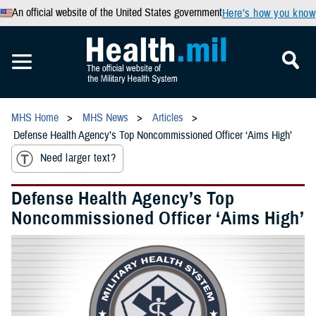
An official website of the United States government
Here’s how you know
MHS Home
MHS News
Articles
Defense Health Agency’s Top Noncommissioned Officer ‘Aims High’
Need larger text?
Defense Health Agency’s Top
Noncommissioned Officer ‘Aims High’