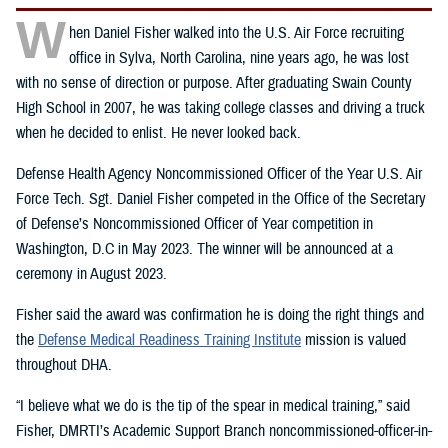
W
hen Daniel Fisher walked into the U.S. Air Force recruiting
office in Sylva, North Carolina, nine years ago, he was lost
with no sense of direction or purpose. After graduating Swain County
High School in 2007, he was taking college classes and driving a truck
when he decided to enlist. He never looked back.
Defense Health Agency Noncommissioned Officer of the Year U.S. Air
Force Tech. Sgt. Daniel Fisher competed in the Office of the Secretary
of Defense’s Noncommissioned Officer of Year competition in
Washington, D.C in May 2023. The winner will be announced at a
ceremony in August 2023.
Fisher said the award was confirmation he is doing the right things and
the
Defense Medical Readiness Training Institute
mission is valued
throughout DHA.
“I believe what we do is the tip of the spear in medical training,” said
Fisher, DMRTI’s Academic Support Branch noncommissioned-officer-in-