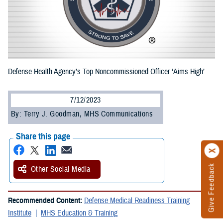
Defense Health Agency’s Top Noncommissioned Officer ‘Aims High’
7/12/2023
By: Terry J. Goodman, MHS Communications
Share this page
Give Feedback
Other Social Media
Recommended Content:
Defense Medical Readiness Training
Institute
MHS Education & Training