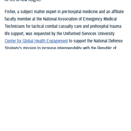
Fisher, a subject matter expert in pre-hospital medicine and an affiliate
faculty member at the National Association of Emergency Medical
Technicians for tactical combat casualty care and prehospital trauma
life support, was requested by the Uniformed Services University
Center for Global Health Engagement
to support the National Defense
Strategy’s mission to increase interoperability with the Republic of
Ghana.
While in country for more than a month last year, Fisher led a four-
th
member team creating a NAEMT training site and assisted the 37
Military Hospital, the second largest hospital in Ghana, to establish its
own tactical combat casualty care program.
“Without a doubt the best part of my job is teaching others how to save
lives,” said Fisher, who graduated summa cum laude from Western
Carolina University last year with a bachelor’s degree in emergency and
disaster management. “I can save many more lives than I can by