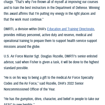
charge. “That’s why I’ve thrown all of myself at improving our courses
and to train the best instructors in the Department of Defense. Winning
this award affirms that I’m putting my energy in the right places and
that the work must continue.”
DMRTI, a division within DHA’s
Education and Training Directorate
,
provides military personnel, active duty and reserve, medical and
operational training to prepare them to support health service support
missions around the globe.
U.S. Air Force Master Sgt. Douglas Rozelle, DMRTI’s senior enlisted
advisor, said when Fisher is given a task, it will be done to the highest
standard possible.
“He is on his way to being a gift to the medical Air Force Specialty
Codes and the Air Force,” said Rozelle, DHA’s 2022 Senior
Noncommissioned Officer of the Year.
“He has the gumption, drive, character, and belief in people to take our
AFSC to new heights.”