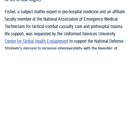
Fisher, a subject matter expert in pre-hospital medicine and an affiliate
faculty member at the National Association of Emergency Medical
Technicians for tactical combat casualty care and prehospital trauma
life support, was requested by the Uniformed Services University
Center for Global Health Engagement
to support the National Defense
Strategy’s mission to increase interoperability with the Republic of
Ghana.
While in country for more than a month last year, Fisher led a four-
th
member team creating a NAEMT training site and assisted the 37
Military Hospital, the second largest hospital in Ghana, to establish its
own tactical combat casualty care program.
“Without a doubt the best part of my job is teaching others how to save
lives,” said Fisher, who graduated summa cum laude from Western
Carolina University last year with a bachelor’s degree in emergency and
disaster management. “I can save many more lives than I can by