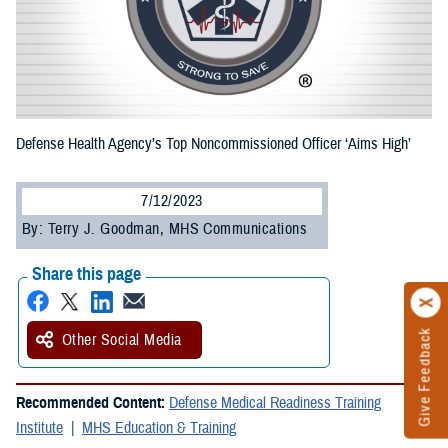
Defense Health Agency’s Top Noncommissioned Officer ‘Aims High’
7/12/2023
By: Terry J. Goodman, MHS Communications
Share this page
Give Feedback
Other Social Media
Recommended Content:
Defense Medical Readiness Training
Institute
MHS Education & Training