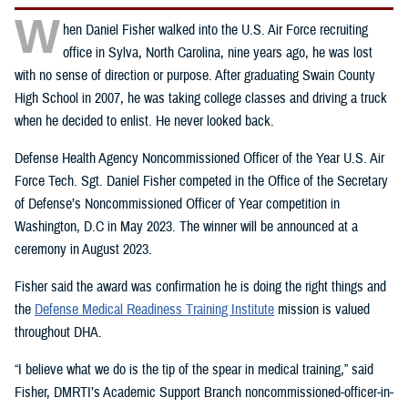
W
hen Daniel Fisher walked into the U.S. Air Force recruiting
office in Sylva, North Carolina, nine years ago, he was lost
with no sense of direction or purpose. After graduating Swain County
High School in 2007, he was taking college classes and driving a truck
when he decided to enlist. He never looked back.
Defense Health Agency Noncommissioned Officer of the Year U.S. Air
Force Tech. Sgt. Daniel Fisher competed in the Office of the Secretary
of Defense’s Noncommissioned Officer of Year competition in
Washington, D.C in May 2023. The winner will be announced at a
ceremony in August 2023.
Fisher said the award was confirmation he is doing the right things and
the
Defense Medical Readiness Training Institute
mission is valued
throughout DHA.
“I believe what we do is the tip of the spear in medical training,” said
Fisher, DMRTI’s Academic Support Branch noncommissioned-officer-in-