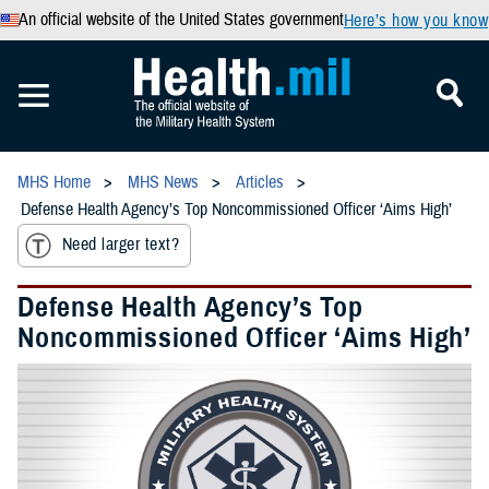
An official website of the United States government
Here’s how you know
MHS Home
MHS News
Articles
Defense Health Agency’s Top Noncommissioned Officer ‘Aims High’
Need larger text?
Defense Health Agency’s Top
Noncommissioned Officer ‘Aims High’