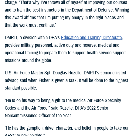
charge. “That’s why I’ve thrown all of myself at improving our courses
and to train the best instructors in the Department of Defense. Winning
this award affirms that I’m putting my energy in the right places and
that the work must continue.”
DMRTI, a division within DHA’s
Education and Training Directorate
,
provides military personnel, active duty and reserve, medical and
operational training to prepare them to support health service support
missions around the globe.
U.S. Air Force Master Sgt. Douglas Rozelle, DMRTI’s senior enlisted
advisor, said when Fisher is given a task, it will be done to the highest
standard possible.
“He is on his way to being a gift to the medical Air Force Specialty
Codes and the Air Force,” said Rozelle, DHA’s 2022 Senior
Noncommissioned Officer of the Year.
“He has the gumption, drive, character, and belief in people to take our
AFSC to new heights.”