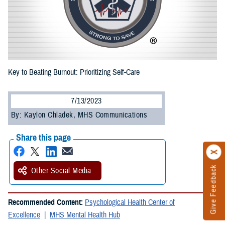
Key to Beating Burnout: Prioritizing Self-Care
7/13/2023
By: Kaylon Chladek, MHS Communications
Share this page
Give Feedback
Other Social Media
Recommended Content:
Psychological Health Center of
Excellence
MHS Mental Health Hub