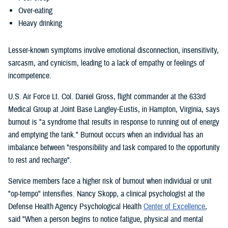
Over-eating
Heavy drinking
Lesser-known symptoms involve emotional disconnection, insensitivity,
sarcasm, and cynicism, leading to a lack of empathy or feelings of
incompetence.
U.S. Air Force Lt. Col. Daniel Gross, flight commander at the 633rd
Medical Group at Joint Base Langley-Eustis, in Hampton, Virginia, says
burnout is "a syndrome that results in response to running out of energy
and emptying the tank." Burnout occurs when an individual has an
imbalance between "responsibility and task compared to the opportunity
to rest and recharge".
Service members face a higher risk of burnout when individual or unit
"op-tempo" intensifies. Nancy Skopp, a clinical psychologist at the
Defense Health Agency Psychological Health
Center of Excellence
,
said "When a person begins to notice fatigue, physical and mental