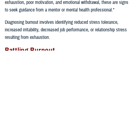
exhaustion, poor motivation, and emotional withdrawal, these are signs
to seek guidance from a mentor or mental health professional."
Diagnosing burnout involves identifying reduced stress tolerance,
increased irritability, decreased job performance, or relationship stress
resulting from exhaustion.
Battling Burnout
"We must take care of ourselves if we want to prevent burnout. We
can’t expect our cars to keep running if we don’t fill them up with gas
and take them in for regular maintenance,” said Gillette. “If we just keep
driving without taking care of our cars or ourselves, we will find
ourselves broken down on the side of the road calling for help”.
Self-care tips include:
Eating well
Prioritizing time for relaxation and fun
Exercising regularly