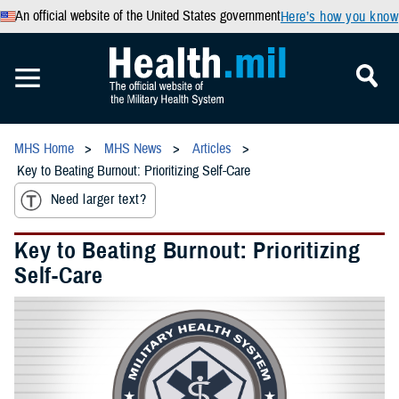
An official website of the United States government
Here’s how you know
MHS Home
MHS News
Articles
Key to Beating Burnout: Prioritizing Self-Care
Need larger text?
Key to Beating Burnout: Prioritizing
Self-Care