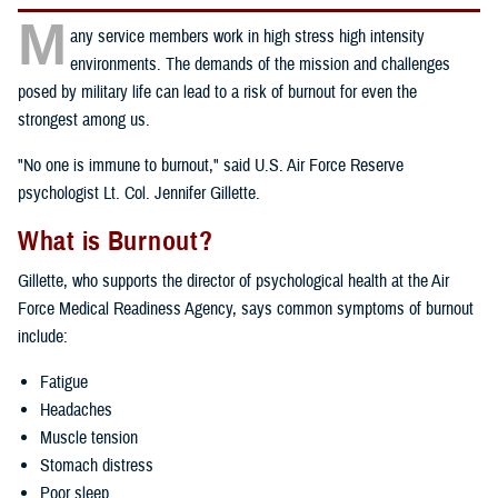
M
any service members work in high stress high intensity
environments. The demands of the mission and challenges
posed by military life can lead to a risk of burnout for even the
strongest among us.
"No one is immune to burnout," said U.S. Air Force Reserve
psychologist Lt. Col. Jennifer Gillette.
What is Burnout?
Gillette, who supports the director of psychological health at the Air
Force Medical Readiness Agency, says common symptoms of burnout
include:
Fatigue
Headaches
Muscle tension
Stomach distress
Poor sleep