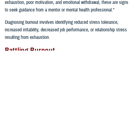
exhaustion, poor motivation, and emotional withdrawal, these are signs
to seek guidance from a mentor or mental health professional."
Diagnosing burnout involves identifying reduced stress tolerance,
increased irritability, decreased job performance, or relationship stress
resulting from exhaustion.
Battling Burnout
"We must take care of ourselves if we want to prevent burnout. We
can’t expect our cars to keep running if we don’t fill them up with gas
and take them in for regular maintenance,” said Gillette. “If we just keep
driving without taking care of our cars or ourselves, we will find
ourselves broken down on the side of the road calling for help”.
Self-care tips include:
Eating well
Prioritizing time for relaxation and fun
Exercising regularly