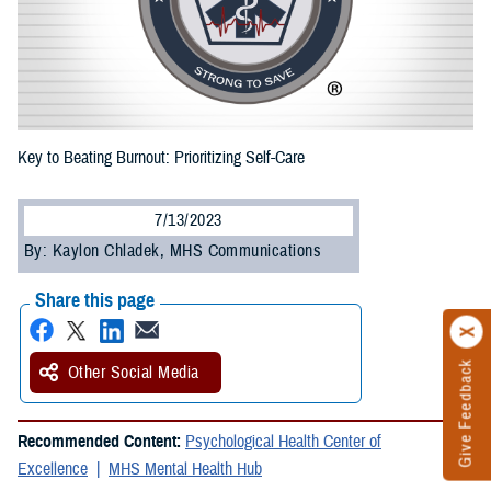
Key to Beating Burnout: Prioritizing Self-Care
7/13/2023
By: Kaylon Chladek, MHS Communications
Share this page
Give Feedback
Other Social Media
Recommended Content:
Psychological Health Center of
Excellence
MHS Mental Health Hub