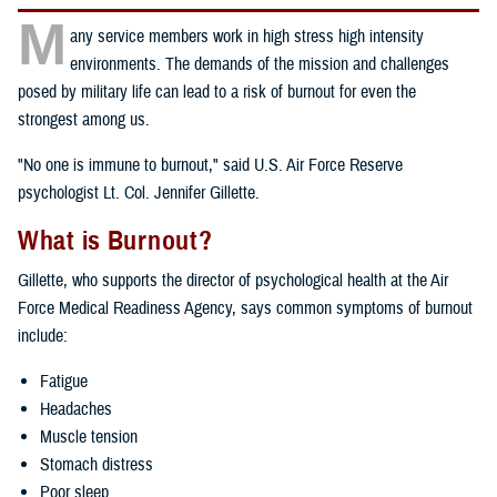
M
any service members work in high stress high intensity
environments. The demands of the mission and challenges
posed by military life can lead to a risk of burnout for even the
strongest among us.
"No one is immune to burnout," said U.S. Air Force Reserve
psychologist Lt. Col. Jennifer Gillette.
What is Burnout?
Gillette, who supports the director of psychological health at the Air
Force Medical Readiness Agency, says common symptoms of burnout
include:
Fatigue
Headaches
Muscle tension
Stomach distress
Poor sleep