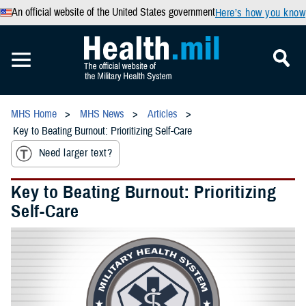
An official website of the United States government
Here’s how you know
MHS Home
MHS News
Articles
Key to Beating Burnout: Prioritizing Self-Care
Need larger text?
Key to Beating Burnout: Prioritizing
Self-Care