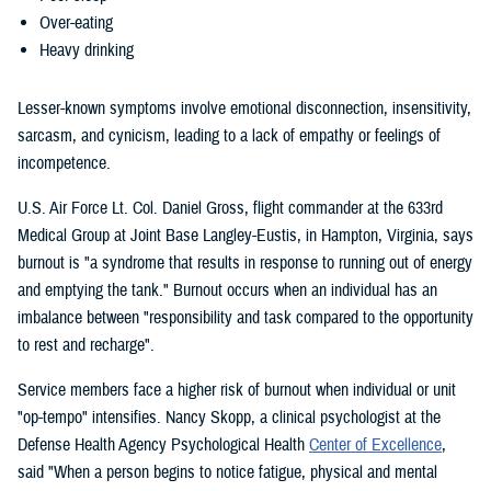
Over-eating
Heavy drinking
Lesser-known symptoms involve emotional disconnection, insensitivity,
sarcasm, and cynicism, leading to a lack of empathy or feelings of
incompetence.
U.S. Air Force Lt. Col. Daniel Gross, flight commander at the 633rd
Medical Group at Joint Base Langley-Eustis, in Hampton, Virginia, says
burnout is "a syndrome that results in response to running out of energy
and emptying the tank." Burnout occurs when an individual has an
imbalance between "responsibility and task compared to the opportunity
to rest and recharge".
Service members face a higher risk of burnout when individual or unit
"op-tempo" intensifies. Nancy Skopp, a clinical psychologist at the
Defense Health Agency Psychological Health
Center of Excellence
,
said "When a person begins to notice fatigue, physical and mental