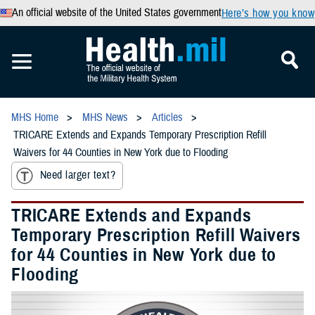
An official website of the United States government
Here’s how you know
MHS Home
MHS News
Articles
TRICARE Extends and Expands Temporary Prescription Refill
Waivers for 44 Counties in New York due to Flooding
Need larger text?
TRICARE Extends and Expands
Temporary Prescription Refill Waivers
for 44 Counties in New York due to
Flooding