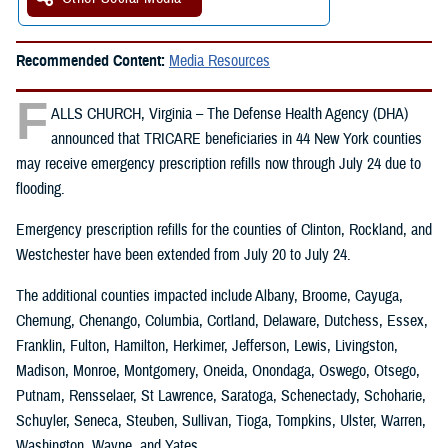
Recommended Content:
Media Resources
F
ALLS CHURCH, Virginia – The Defense Health Agency (DHA)
announced that TRICARE beneficiaries in 44 New York counties
may receive emergency prescription refills now through July 24 due to
flooding.
Emergency prescription refills for the counties of Clinton, Rockland, and
Westchester have been extended from July 20 to July 24.
The additional counties impacted include Albany, Broome, Cayuga,
Chemung, Chenango, Columbia, Cortland, Delaware, Dutchess, Essex,
Franklin, Fulton, Hamilton, Herkimer, Jefferson, Lewis, Livingston,
Madison, Monroe, Montgomery, Oneida, Onondaga, Oswego, Otsego,
Putnam, Rensselaer, St Lawrence, Saratoga, Schenectady, Schoharie,
Schuyler, Seneca, Steuben, Sullivan, Tioga, Tompkins, Ulster, Warren,
Washington, Wayne, and Yates.