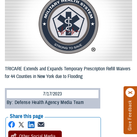
TRICARE Extends and Expands Temporary Prescription Refill Waivers
for 44 Counties in New York due to Flooding
7/17/2023
By: Defense Health Agency Media Team
Give Feedback
Share this page
Other Social Media