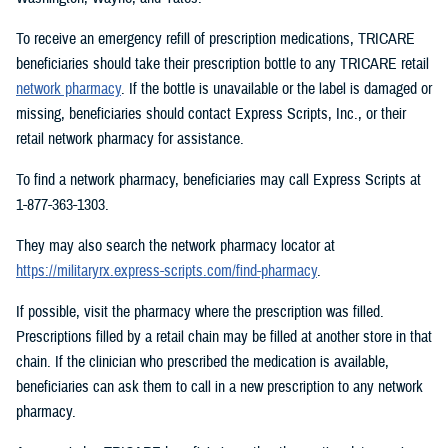
To receive an emergency refill of prescription medications, TRICARE
beneficiaries should take their prescription bottle to any TRICARE retail
network pharmacy
. If the bottle is unavailable or the label is damaged or
missing, beneficiaries should contact Express Scripts, Inc., or their
retail network pharmacy for assistance.
To find a network pharmacy, beneficiaries may call Express Scripts at
1-877-363-1303.
They may also search the network pharmacy locator at
https://militaryrx.express-scripts.com/find-pharmacy
.
If possible, visit the pharmacy where the prescription was filled.
Prescriptions filled by a retail chain may be filled at another store in that
chain. If the clinician who prescribed the medication is available,
beneficiaries can ask them to call in a new prescription to any network
pharmacy.