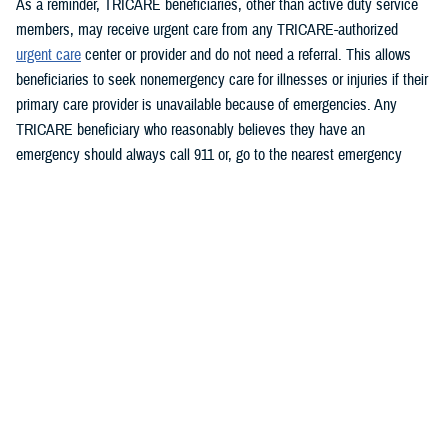
As a reminder, TRICARE beneficiaries, other than active duty service
members, may receive urgent care from any TRICARE-authorized
urgent care
center or provider and do not need a referral. This allows
beneficiaries to seek nonemergency care for illnesses or injuries if their
primary care provider is unavailable because of emergencies. Any
TRICARE beneficiary who reasonably believes they have an
emergency should always call 911 or, go to the nearest emergency
room.
Beneficiaries are advised to visit
https://militaryrx.express-
scripts.com/notices/weather/state-emergency-alert-storm-and-flood-
damage-new-york
for updates.
###
Defense Health Agency