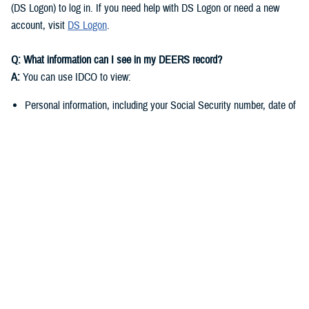
(DS Logon) to log in. If you need help with DS Logon or need a new
account, visit
DS Logon
.
Q: What information can I see in my DEERS record?
A:
You can use IDCO to view:
Personal information, including your Social Security number, date of
birth, and marital status
Contact information such as your address, phone number, and email
address
You can use
milConnect
to view:
Benefit information, including medical, dental, and pharmacy
enrollment and eligibility
Personnel and service-related data if you’re a sponsor
Q: Why do I need to keep my DEERS record up to date?