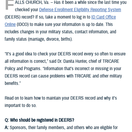
F
ALLS CHURCH, Va. – Has it been a while since the last time you
checked your
Defense Enrollment Eligibility Reporting System
(DEERS) record? If so, take a moment to log in to
ID Card Office
Online
(IDCO) to make sure your information is up to date. This
includes changes in your military status, contact information, and
family status (marriage, divorce, births).
“It’s a good idea to check your DEERS record every so often to ensure
all information is correct,” said Dr. Danita Hunter, chief of TRICARE
Policy and Programs. “Information that’s incorrect or missing in your
DEERS record can cause problems with TRICARE and other military
benefits.”
Read on to learn how to maintain your DEERS record and why it’s
important to do so.
Q: Who should be registered in DEERS?
A:
Sponsors, their family members, and others who are eligible for