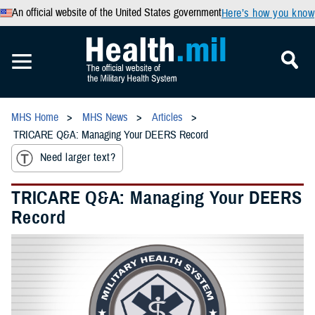
An official website of the United States government
Here’s how you know
MHS Home
MHS News
Articles
TRICARE Q&A: Managing Your DEERS Record
Need larger text?
TRICARE Q&A: Managing Your DEERS
Record