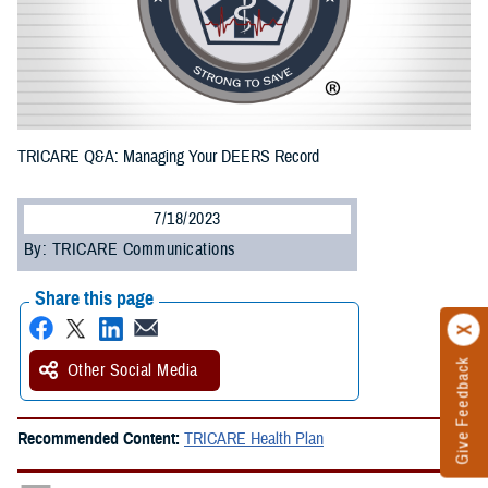
TRICARE Q&A: Managing Your DEERS Record
7/18/2023
By: TRICARE Communications
Share this page
Give Feedback
Other Social Media
Recommended Content:
TRICARE Health Plan