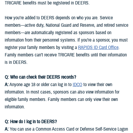
TRICARE benefits must be registered in DEERS.
How you’re added to DEERS depends on who you are. Service
members—active duty, National Guard and Reserve, and retired service
members—are automatically registered as sponsors based on
information from their personnel systems. If you’re a sponsor, you must
register your family members by visiting a
RAPIDS ID Card Office
.
Family members can’t receive TRICARE benefits until their information
is in DEERS.
Q: Who can check their DEERS records?
A:
Anyone age 18 or older can log in to
IDCO
to view their own
information. In most cases, sponsors can also view information for
eligible family members. Family members can only view their own
information.
Q: How do I log in to DEERS?
A:
You can use a Common Access Card or Defense Self-Service Logon