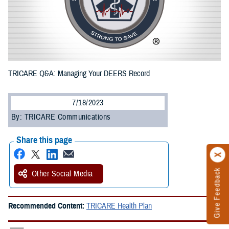
TRICARE Q&A: Managing Your DEERS Record
7/18/2023
By: TRICARE Communications
Share this page
Give Feedback
Other Social Media
Recommended Content:
TRICARE Health Plan