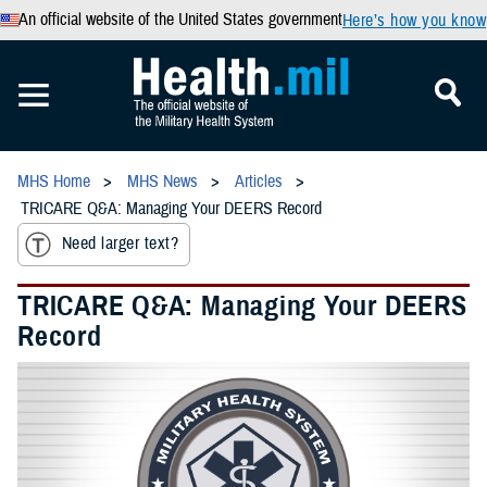
An official website of the United States government
Here’s how you know
MHS Home
MHS News
Articles
TRICARE Q&A: Managing Your DEERS Record
Need larger text?
TRICARE Q&A: Managing Your DEERS
Record