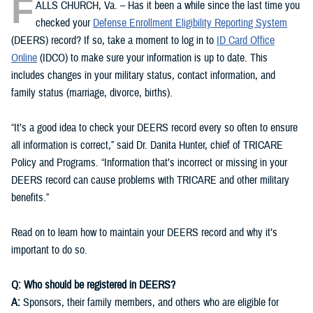
F
ALLS CHURCH, Va. – Has it been a while since the last time you
checked your
Defense Enrollment Eligibility Reporting System
(DEERS) record? If so, take a moment to log in to
ID Card Office
Online
(IDCO) to make sure your information is up to date. This
includes changes in your military status, contact information, and
family status (marriage, divorce, births).
“It’s a good idea to check your DEERS record every so often to ensure
all information is correct,” said Dr. Danita Hunter, chief of TRICARE
Policy and Programs. “Information that’s incorrect or missing in your
DEERS record can cause problems with TRICARE and other military
benefits.”
Read on to learn how to maintain your DEERS record and why it’s
important to do so.
Q: Who should be registered in DEERS?
A:
Sponsors, their family members, and others who are eligible for