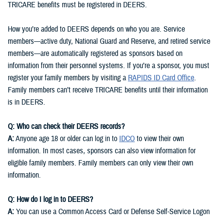
TRICARE benefits must be registered in DEERS.
How you’re added to DEERS depends on who you are. Service
members—active duty, National Guard and Reserve, and retired service
members—are automatically registered as sponsors based on
information from their personnel systems. If you’re a sponsor, you must
register your family members by visiting a
RAPIDS ID Card Office
.
Family members can’t receive TRICARE benefits until their information
is in DEERS.
Q: Who can check their DEERS records?
A:
Anyone age 18 or older can log in to
IDCO
to view their own
information. In most cases, sponsors can also view information for
eligible family members. Family members can only view their own
information.
Q: How do I log in to DEERS?
A:
You can use a Common Access Card or Defense Self-Service Logon