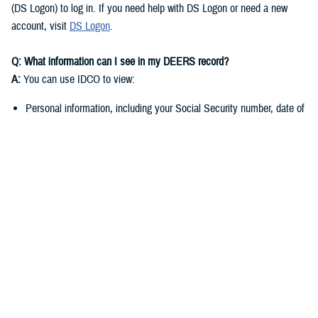
(DS Logon) to log in. If you need help with DS Logon or need a new
account, visit
DS Logon
.
Q: What information can I see in my DEERS record?
A:
You can use IDCO to view:
Personal information, including your Social Security number, date of
birth, and marital status
Contact information such as your address, phone number, and email
address
You can use
milConnect
to view:
Benefit information, including medical, dental, and pharmacy
enrollment and eligibility
Personnel and service-related data if you’re a sponsor
Q: Why do I need to keep my DEERS record up to date?