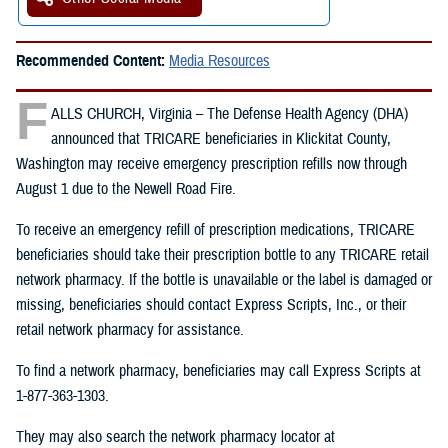
Recommended Content:
Media Resources
F
ALLS CHURCH, Virginia – The Defense Health Agency (DHA)
announced that TRICARE beneficiaries in Klickitat County,
Washington may receive emergency prescription refills now through
August 1 due to the Newell Road Fire.
To receive an emergency refill of prescription medications, TRICARE
beneficiaries should take their prescription bottle to any TRICARE retail
network pharmacy. If the bottle is unavailable or the label is damaged or
missing, beneficiaries should contact Express Scripts, Inc., or their
retail network pharmacy for assistance.
To find a network pharmacy, beneficiaries may call Express Scripts at
1-877-363-1303.
They may also search the network pharmacy locator at