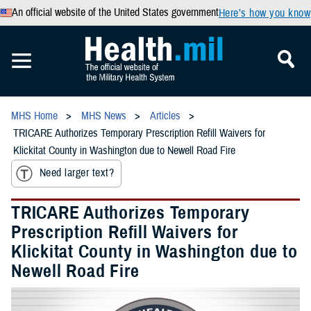
An official website of the United States government
Here’s how you know
MHS Home
MHS News
Articles
TRICARE Authorizes Temporary Prescription Refill Waivers for
Klickitat County in Washington due to Newell Road Fire
Need larger text?
TRICARE Authorizes Temporary
Prescription Refill Waivers for
Klickitat County in Washington due to
Newell Road Fire