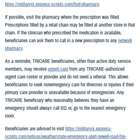
https://militaryrx.express-scripts.com/find-pharmacy
.
If possible, visit the pharmacy where the prescription was filled.
Prescriptions filled by a retail chain may be filled at another store in that
chain. If the clinician who prescribed the medication is available,
beneficiaries can ask them to call in a new prescription to any
network
pharmacy
.
As a reminder, TRICARE beneficiaries, other than active duty service
members, may receive
urgent care
from any TRICARE-authorized
urgent care center or provider and do not need a referral. This allows
beneficiaries to seek nonemergency care for illnesses or injuries if their
primary care provider is unavailable because of emergencies. Any
TRICARE beneficiary who reasonably believes they have an
emergency should always call 911 or, go to the nearest emergency
room.
Beneficiaries are advised to visit
https://militaryrx.express-
scripts.com/notices/weather/state-emergency-alert-newell-road-fire-