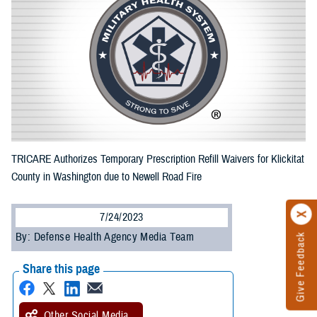
TRICARE Authorizes Temporary Prescription Refill Waivers for Klickitat
County in Washington due to Newell Road Fire
7/24/2023
By: Defense Health Agency Media Team
Give Feedback
Share this page
Other Social Media