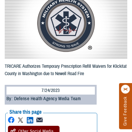
TRICARE Authorizes Temporary Prescription Refill Waivers for Klickitat
County in Washington due to Newell Road Fire
7/24/2023
By: Defense Health Agency Media Team
Give Feedback
Share this page
Other Social Media