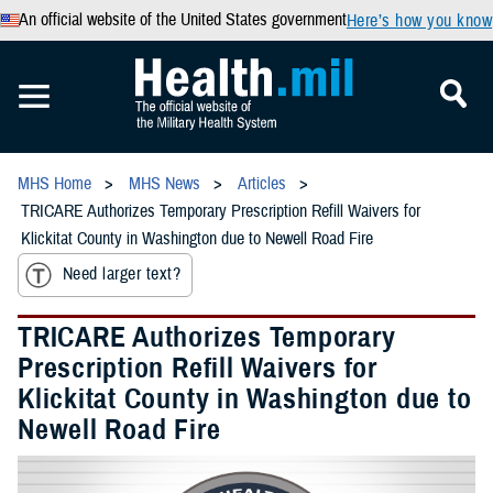
An official website of the United States government
Here’s how you know
MHS Home
MHS News
Articles
TRICARE Authorizes Temporary Prescription Refill Waivers for
Klickitat County in Washington due to Newell Road Fire
Need larger text?
TRICARE Authorizes Temporary
Prescription Refill Waivers for
Klickitat County in Washington due to
Newell Road Fire