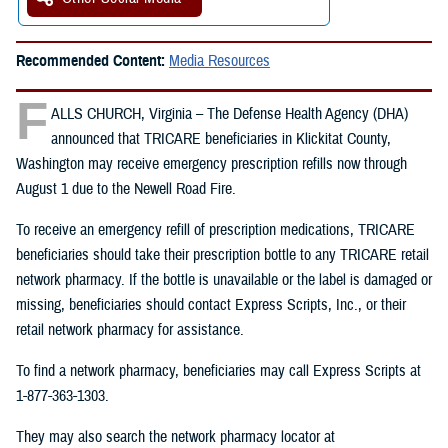
Recommended Content:
Media Resources
F
ALLS CHURCH, Virginia – The Defense Health Agency (DHA)
announced that TRICARE beneficiaries in Klickitat County,
Washington may receive emergency prescription refills now through
August 1 due to the Newell Road Fire.
To receive an emergency refill of prescription medications, TRICARE
beneficiaries should take their prescription bottle to any TRICARE retail
network pharmacy. If the bottle is unavailable or the label is damaged or
missing, beneficiaries should contact Express Scripts, Inc., or their
retail network pharmacy for assistance.
To find a network pharmacy, beneficiaries may call Express Scripts at
1-877-363-1303.
They may also search the network pharmacy locator at