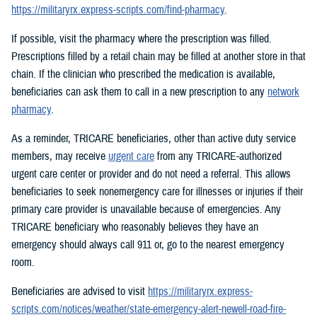
https://militaryrx.express-scripts.com/find-pharmacy
.
If possible, visit the pharmacy where the prescription was filled.
Prescriptions filled by a retail chain may be filled at another store in that
chain. If the clinician who prescribed the medication is available,
beneficiaries can ask them to call in a new prescription to any
network
pharmacy
.
As a reminder, TRICARE beneficiaries, other than active duty service
members, may receive
urgent care
from any TRICARE-authorized
urgent care center or provider and do not need a referral. This allows
beneficiaries to seek nonemergency care for illnesses or injuries if their
primary care provider is unavailable because of emergencies. Any
TRICARE beneficiary who reasonably believes they have an
emergency should always call 911 or, go to the nearest emergency
room.
Beneficiaries are advised to visit
https://militaryrx.express-
scripts.com/notices/weather/state-emergency-alert-newell-road-fire-