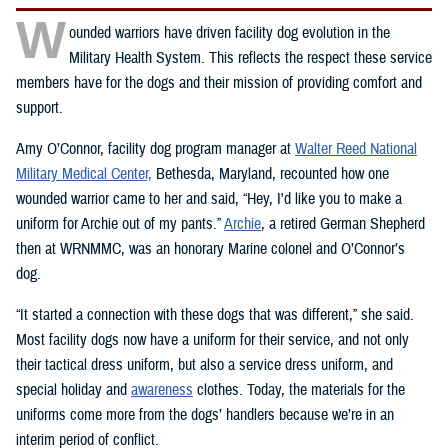
W
ounded warriors have driven facility dog evolution in the
Military Health System. This reflects the respect these service
members have for the dogs and their mission of providing comfort and
support.
Amy O’Connor, facility dog program manager at
Walter Reed National
Military Medical Center,
Bethesda, Maryland, recounted how one
wounded warrior came to her and said, “Hey, I'd like you to make a
uniform for Archie out of my pants.”
Archie
, a retired German Shepherd
then at WRNMMC, was an honorary Marine colonel and O’Connor’s
dog.
“It started a connection with these dogs that was different,” she said.
Most facility dogs now have a uniform for their service, and not only
their tactical dress uniform, but also a service dress uniform, and
special holiday and
awareness
clothes. Today, the materials for the
uniforms come more from the dogs’ handlers because we’re in an
interim period of conflict.