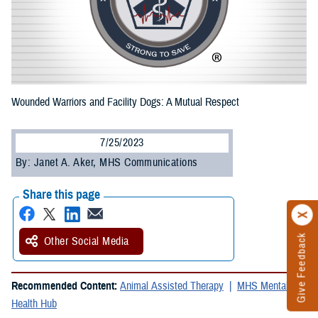
Wounded Warriors and Facility Dogs: A Mutual Respect
7/25/2023
By: Janet A. Aker, MHS Communications
Share this page
Give Feedback
Other Social Media
Recommended Content:
Animal Assisted Therapy
MHS Mental
Health Hub