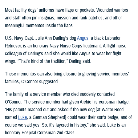
Most facility dogs’ uniforms have flaps or pockets. Wounded warriors
and staff often pin insignias, mission and rank patches, and other
meaningful mementos inside the flaps.
U.S. Navy Capt. Julie Ann Darling’s dog
Angus
, a black Labrador
Retriever, is an honorary Navy Nurse Corps lieutenant. A flight nurse
colleague of Darling’s said she would like Angus to wear her flight
wings. “That’s kind of the tradition,” Darling said.
These mementos can also bring closure to grieving service members’
families, O’Connor suggested.
The family of a service member who died suddenly contacted
O’Connor. The service member had given Archie his corpsman badge.
“His parents reached out and asked if the new dog [at Walter Reed
named
Luke
, a German Shepherd] could wear their son’s badge, and of
course we said yes. So, it's layered in history,” she said. Luke is an
honorary Hospital Corpsman 2nd Class.