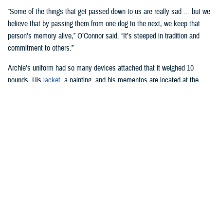
“Some of the things that get passed down to us are really sad … but we
believe that by passing them from one dog to the next, we keep that
person’s memory alive,” O’Connor said. “It’s steeped in tradition and
commitment to others.”
Archie’s uniform had so many devices attached that it weighed 10
pounds. His
jacket
, a painting, and his mementos are located at the
National Museum of the Marine Corps
in Quantico, Virginia.
Harvey Duze, a photographer at WRNMMC, has been involved with
recording the roles of facility dogs since the center first used them in
2007.
“Not a day goes by that we don’t see the dogs going through the
hospital, and if you have the worst day in the world, when you see
those dogs, it just makes you feel so much better,” he said.
Wounded warriors at the hospital are away from home and may be pet
owners, Duze said. When the facility dogs visit these patients, “it’s like