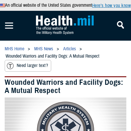
An official website of the United States government
Here’s how you know
MHS Home
MHS News
Articles
Wounded Warriors and Facility Dogs: A Mutual Respect
Need larger text?
Wounded Warriors and Facility Dogs:
A Mutual Respect