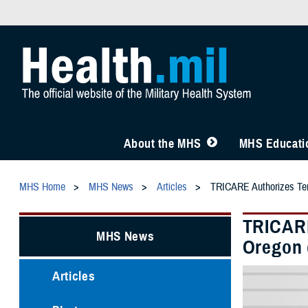
About the MHS
MHS Educatio
MHS Home
MHS News
Articles
TRICARE Authorizes Temp
TRICARE
MHS News
Oregon 
Articles