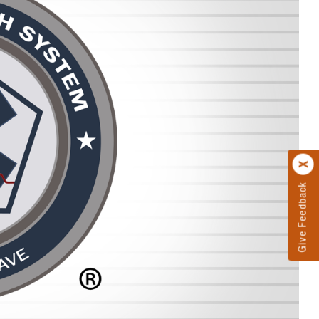
Give Feedback