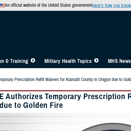
An official website of the United States government
Here’s how you know
n & Training
Military Health Topics
MHS News
orary Prescription Refill Waivers for Klamath County in Oregon due to Gold
 Authorizes Temporary Prescription Re
due to Golden Fire