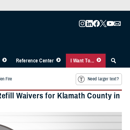
Reference Center
I Want To...
en Fire
Need larger text?
fill Waivers for Klamath County in