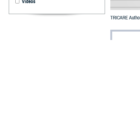
Videos
TRICARE Authori
By: Defense 
F
ALLS CHUR
Klamath Co
Fire.
To receive an em
bottle is unavail
To find a networ
They may also s