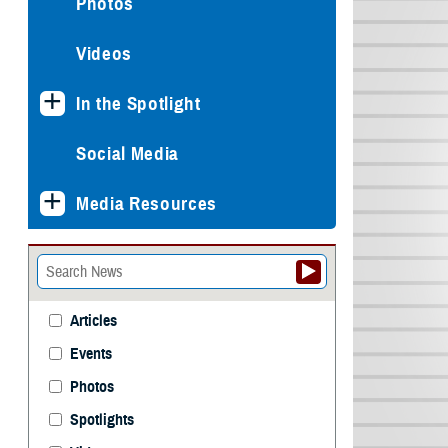
Photos
Videos
In the Spotlight
Social Media
Media Resources
Articles
Events
Photos
Spotlights