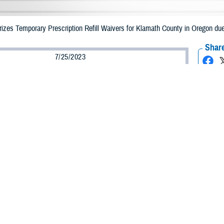
zes Temporary Prescription Refill Waivers for Klamath County in Oregon due
Share
7/25/2023
Health Agency Media Team
O
CH, Virginia – The Defense Health Agency (DHA) announced that TRICARE b
unty, Oregon may receive emergency prescription refills now through August
ergency refill of prescription medications, TRICARE beneficiaries should take
able or the label is damaged or missing, beneficiaries should contact Express Sc
k pharmacy, beneficiaries may call Express Scripts at 1-877-363-1303.
earch the network pharmacy locator at
https://militaryrx.express-scripts.com