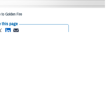
 to Golden Fire
 this page
ther Social Media
eneficiaries in
Recommended Content:
Media
 1 due to the Golden
Resources
 their prescription bottle to any TRICARE retail network pharmacy. If the
ripts, Inc., or their retail
network pharmacy
for assistance.
/find-pharmacy
.