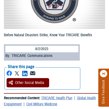
Before Natural Disasters Strike, Know Your TRICARE Benefits
8/2/2023
By: TRICARE Communications
Share this page
Give Feedback
Other Social Media
Recommended Content:
TRICARE Health Plan
Global Health
Engagement
Civil Military Medicine