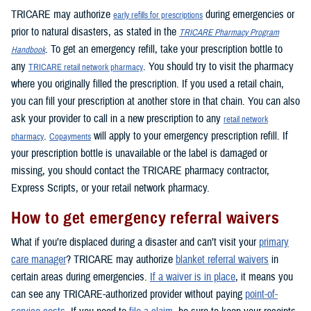
TRICARE may authorize
during emergencies or
early refills for prescriptions
prior to natural disasters, as stated in the
TRICARE Pharmacy Program
. To get an emergency refill, take your prescription bottle to
Handbook
any
. You should try to visit the pharmacy
TRICARE retail network pharmacy
where you originally filled the prescription. If you used a retail chain,
you can fill your prescription at another store in that chain. You can also
ask your provider to call in a new prescription to any
retail network
.
will apply to your emergency prescription refill. If
pharmacy
Copayments
your prescription bottle is unavailable or the label is damaged or
missing, you should contact the TRICARE pharmacy contractor,
Express Scripts, or your retail network pharmacy.
How to get emergency referral waivers
What if you’re displaced during a disaster and can’t visit your
primary
care manager
? TRICARE may authorize
blanket referral waivers
in
certain areas during emergencies.
If a waiver is in place
, it means you
can see any TRICARE-authorized provider without paying
point-of-