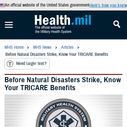
An official website of the United States government
Here’s how you know
MHS Home
MHS News
Articles
Before Natural Disasters Strike, Know Your TRICARE Benefits
Need larger text?
Before Natural Disasters Strike, Know
Your TRICARE Benefits