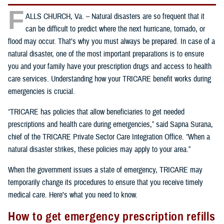
F
ALLS CHURCH, Va. – Natural disasters are so frequent that it
can be difficult to predict where the next hurricane, tornado, or
flood may occur. That’s why you must always be prepared. In case of a
natural disaster, one of the most important preparations is to ensure
you and your family have your prescription drugs and access to health
care services. Understanding how your TRICARE benefit works during
emergencies is crucial.
“TRICARE has policies that allow beneficiaries to get needed
prescriptions and health care during emergencies,” said Sapna Surana,
chief of the TRICARE Private Sector Care Integration Office. “When a
natural disaster strikes, these policies may apply to your area.”
When the government issues a state of emergency, TRICARE may
temporarily change its procedures to ensure that you receive timely
medical care. Here’s what you need to know.
How to get emergency prescription refills