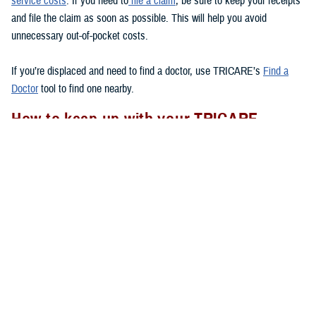
service costs
. If you need to
file a claim
, be sure to keep your receipts
and file the claim as soon as possible. This will help you avoid
unnecessary out-of-pocket costs.
If you’re displaced and need to find a doctor, use TRICARE’s
Find a
Doctor
tool to find one nearby.
How to keep up with your TRICARE
coverage
If your area experiences a natural disaster, there are a few things you
should remember to do to
to make sure your health care
after a disaster
needs are met.
Check to see if you have your Uniformed Services ID card with you.
If you lose your ID card, go to the nearest
ID card office
to get a
new one.
Follow appropriate referral and authorization procedures.
Don’t forget to transfer your
TRICARE enrollment
if you move after