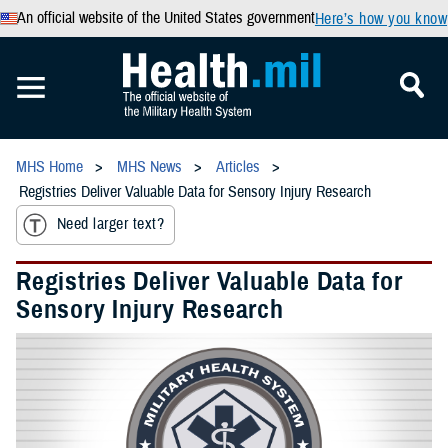
An official website of the United States government
Here’s how you know
MHS Home
MHS News
Articles
Registries Deliver Valuable Data for Sensory Injury Research
Need larger text?
Registries Deliver Valuable Data for
Sensory Injury Research