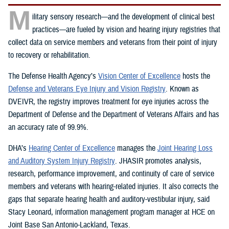
M
ilitary sensory research—and the development of clinical best
practices—are fueled by vision and hearing injury registries that
collect data on service members and veterans from their point of injury
to recovery or rehabilitation.
The Defense Health Agency’s
Vision Center of Excellence
hosts the
Defense and Veterans Eye Injury and Vision Registry
. Known as
DVEIVR, the registry improves treatment for eye injuries across the
Department of Defense and the Department of Veterans Affairs and has
an accuracy rate of 99.9%.
DHA’s
Hearing Center of Excellence
manages the
Joint Hearing Loss
and Auditory System Injury Registry
. JHASIR promotes analysis,
research, performance improvement, and continuity of care of service
members and veterans with hearing-related injuries. It also corrects the
gaps that separate hearing health and auditory-vestibular injury, said
Stacy Leonard, information management program manager at HCE on
Joint Base San Antonio-Lackland, Texas.