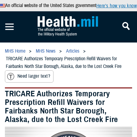
An official website of the United States government
Here’s how you know
MHS Home
MHS News
Articles
TRICARE Authorizes Temporary Prescription Refill Waivers for
Fairbanks North Star Borough, Alaska, due to the Lost Creek Fire
Need larger text?
TRICARE Authorizes Temporary
Prescription Refill Waivers for
Fairbanks North Star Borough,
Alaska, due to the Lost Creek Fire