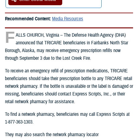
Recommended Content:
Media Resources
F
ALLS CHURCH, Virginia – The Defense Health Agency (DHA)
announced that TRICARE beneficiaries in Fairbanks North Star
Borough, Alaska, may receive emergency prescription refills now
through September 3 due to the Lost Creek Fire.
To receive an emergency refill of prescription medications, TRICARE
beneficiaries should take their prescription bottle to any TRICARE retail
network pharmacy. If the bottle is unavailable or the label is damaged or
missing, beneficiaries should contact Express Scripts, Inc., or their
retail network pharmacy for assistance.
To find a network pharmacy, beneficiaries may call Express Scripts at
1-877-363-1303.
They may also search the network pharmacy locator