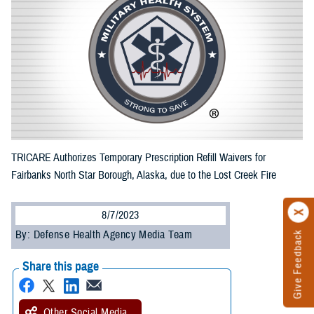
TRICARE Authorizes Temporary Prescription Refill Waivers for
Fairbanks North Star Borough, Alaska, due to the Lost Creek Fire
8/7/2023
By: Defense Health Agency Media Team
Give Feedback
Share this page
Other Social Media