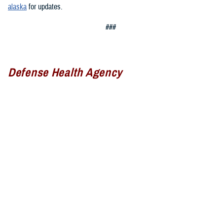
alaska
for updates.
###
Defense Health Agency
The
Defense Health Agency
provides health services to approximately
9.5 million beneficiaries, including uniformed service members, military
retirees, and their families. The DHA operates one of the nation’s
largest health plans, the TRICARE Health Plan, and manages a global
network of more than 700 military hospitals, clinics, and dental
facilities.
Sign up for Military Health System e-mail updates at
www.health.mil/subscriptions
Join the Defense Health Agency online community: