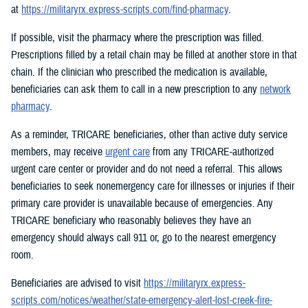
at
https://militaryrx.express-scripts.com/find-pharmacy
.
If possible, visit the pharmacy where the prescription was filled.
Prescriptions filled by a retail chain may be filled at another store in that
chain. If the clinician who prescribed the medication is available,
beneficiaries can ask them to call in a new prescription to any
network
pharmacy
.
As a reminder, TRICARE beneficiaries, other than active duty service
members, may receive
urgent care
from any TRICARE-authorized
urgent care center or provider and do not need a referral. This allows
beneficiaries to seek nonemergency care for illnesses or injuries if their
primary care provider is unavailable because of emergencies. Any
TRICARE beneficiary who reasonably believes they have an
emergency should always call 911 or, go to the nearest emergency
room.
Beneficiaries are advised to visit
https://militaryrx.express-
scripts.com/notices/weather/state-emergency-alert-lost-creek-fire-