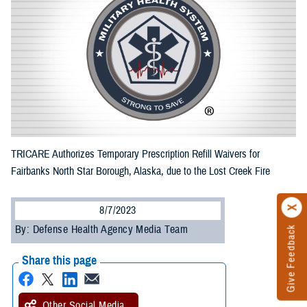
TRICARE Authorizes Temporary Prescription Refill Waivers for
Fairbanks North Star Borough, Alaska, due to the Lost Creek Fire
8/7/2023
By: Defense Health Agency Media Team
Give Feedback
Share this page
Other Social Media