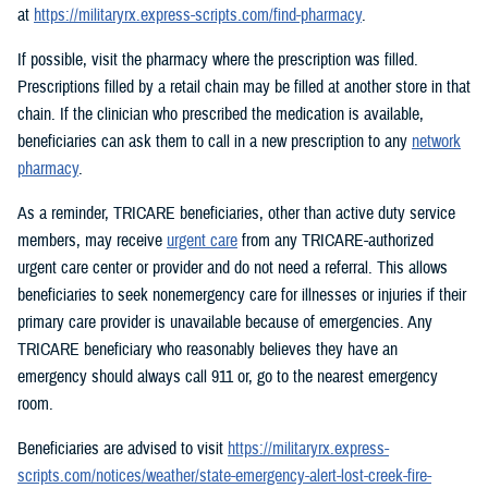
at
https://militaryrx.express-scripts.com/find-pharmacy
.
If possible, visit the pharmacy where the prescription was filled.
Prescriptions filled by a retail chain may be filled at another store in that
chain. If the clinician who prescribed the medication is available,
beneficiaries can ask them to call in a new prescription to any
network
pharmacy
.
As a reminder, TRICARE beneficiaries, other than active duty service
members, may receive
urgent care
from any TRICARE-authorized
urgent care center or provider and do not need a referral. This allows
beneficiaries to seek nonemergency care for illnesses or injuries if their
primary care provider is unavailable because of emergencies. Any
TRICARE beneficiary who reasonably believes they have an
emergency should always call 911 or, go to the nearest emergency
room.
Beneficiaries are advised to visit
https://militaryrx.express-
scripts.com/notices/weather/state-emergency-alert-lost-creek-fire-