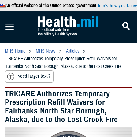
An official website of the United States government
Here’s how you know
MHS Home
MHS News
Articles
TRICARE Authorizes Temporary Prescription Refill Waivers for
Fairbanks North Star Borough, Alaska, due to the Lost Creek Fire
Need larger text?
TRICARE Authorizes Temporary
Prescription Refill Waivers for
Fairbanks North Star Borough,
Alaska, due to the Lost Creek Fire