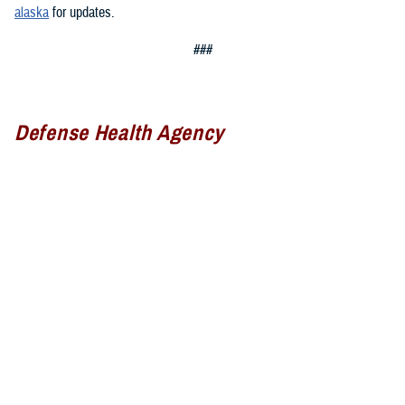
alaska
for updates.
###
Defense Health Agency
The
Defense Health Agency
provides health services to approximately
9.5 million beneficiaries, including uniformed service members, military
retirees, and their families. The DHA operates one of the nation’s
largest health plans, the TRICARE Health Plan, and manages a global
network of more than 700 military hospitals, clinics, and dental
facilities.
Sign up for Military Health System e-mail updates at
www.health.mil/subscriptions
Join the Defense Health Agency online community: