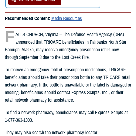
Recommended Content:
Media Resources
F
ALLS CHURCH, Virginia – The Defense Health Agency (DHA)
announced that TRICARE beneficiaries in Fairbanks North Star
Borough, Alaska, may receive emergency prescription refills now
through September 3 due to the Lost Creek Fire.
To receive an emergency refill of prescription medications, TRICARE
beneficiaries should take their prescription bottle to any TRICARE retail
network pharmacy. If the bottle is unavailable or the label is damaged or
missing, beneficiaries should contact Express Scripts, Inc., or their
retail network pharmacy for assistance.
To find a network pharmacy, beneficiaries may call Express Scripts at
1-877-363-1303.
They may also search the network pharmacy locator