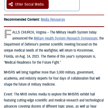
Other Social Media
Recommended Content:
Media Resources
F
ALLS CHURCH, Virginia – The Military Health System today
announced the
Military Health System Research Symposium
, the
Department of Defense’s premier scientific meeting focused on the
unique medical needs of the warfighter, will return to Kissimmee,
Florida, on Aug. 14, 2023. The theme of this year’s symposium is,
“Medical Readiness for the Future Fight.”
MHSRS will bring together more than 3,000 military, government,
academia, and industry experts for four days of collaboration that will
shape the future of military medicine.
Event: The MHS invites media to explore the MHSRS exhibit hall
featuring cutting-edge scientific and medical research and technological
advances covering dozens of different topic areas, as well as hear