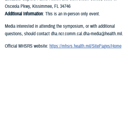
Osceola Pkwy, Kissimmee, FL 34746
Additional Information
: This is an in-person only event.
Media interested in attending the symposium, or with additional
questions, should contact dha.ncr.comm.cal.dha-media@health.mil.
Official MHSRS website:
https://mhsrs.health.mil/SitePages/Home
DVIDS feature page:
https://www.dvidshub.net/feature/mhsrs2023
###
Military Health System
The Military Health System (MHS) is one of America’s largest and most
complex health care institutions, and the world’s preeminent military
health care delivery operation. Our MHS saves lives on the battlefield,
combats infectious disease around the world, and is responsible for