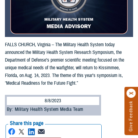
FALLS CHURCH, Virginia – The Military Health System today
announced the Military Health System Research Symposium, the
Department of Defense’s premier scientific meeting focused on the
unique medical needs of the warfighter, will return to Kissimmee,
Florida, on Aug. 14, 2023. The theme of this year’s symposium is,
“Medical Readiness for the Future Fight.”
8/8/2023
Give Feedback
By: Military Health System Media Team
Share this page