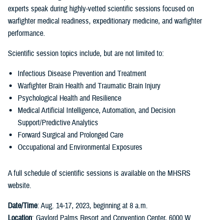
experts speak during highly-vetted scientific sessions focused on
warfighter medical readiness, expeditionary medicine, and warfighter
performance.
Scientific session topics include, but are not limited to:
Infectious Disease Prevention and Treatment
Warfighter Brain Health and Traumatic Brain Injury
Psychological Health and Resilience
Medical Artificial Intelligence, Automation, and Decision
Support/Predictive Analytics
Forward Surgical and Prolonged Care
Occupational and Environmental Exposures
A full schedule of scientific sessions is available on the MHSRS
website.
Date/Time
: Aug. 14-17, 2023, beginning at 8 a.m.
Location
: Gaylord Palms Resort and Convention Center, 6000 W