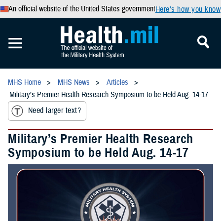
An official website of the United States government
Here’s how you know
MHS Home
MHS News
Articles
Military’s Premier Health Research Symposium to be Held Aug. 14-17
Need larger text?
Military’s Premier Health Research
Symposium to be Held Aug. 14-17