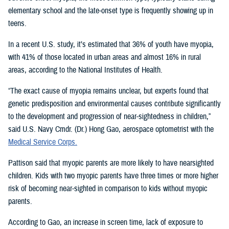
elementary school and the late-onset type is frequently showing up in
teens.
In a recent U.S. study, it’s estimated that 36% of youth have myopia,
with 41% of those located in urban areas and almost 16% in rural
areas, according to the National Institutes of Health.
“The exact cause of myopia remains unclear, but experts found that
genetic predisposition and environmental causes contribute significantly
to the development and progression of near-sightedness in children,”
said U.S. Navy Cmdr. (Dr.) Hong Gao, aerospace optometrist with the
Medical Service Corps.
Pattison said that myopic parents are more likely to have nearsighted
children. Kids with two myopic parents have three times or more higher
risk of becoming near-sighted in comparison to kids without myopic
parents.
According to Gao, an increase in screen time, lack of exposure to