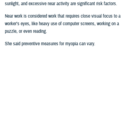
sunlight, and excessive near activity are significant risk factors.
Near work is considered work that requires close visual focus to a
worker’s eyes, like heavy use of computer screens, working on a
puzzle, or even reading.
She said preventive measures for myopia can vary.
“Some interventions are shown to be effective in delaying the onset or
controlling progression of myopia in children. For instance, increasing
time spent outdoors and decreasing the duration of near work may
prevent against developing myopia or myopia progression,” she said.
“Some
studies
show there is an association between physical activity
and outdoor activity to the point that a lot of eye care providers are now
recommending that children try to spend at least two hours a day
outside doing something other than looking at devices,” said Pattison.
“It’s good for children to play outside when possible.”
Why This Matters to the U.S. Military