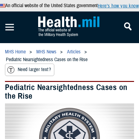
An official website of the United States government
Here’s how you know
MHS Home
MHS News
Articles
Pediatric Nearsightedness Cases on the Rise
Need larger text?
Pediatric Nearsightedness Cases on
the Rise