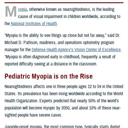
M
yopia
, otherwise known as nearsightedness, is the leading
cause of visual impairment in children worldwide, according to
the
National Institutes of Health
.
“Myopia is the ability to see things up close but not far away,” said Dr.
Michael D. Pattison, readiness, and operations optometry program
manager for the
Defense Health Agency’s Vision Center of Excellence
.
“Myopia is often diagnosed early in childhood, frequently a result of
reported difficulty seeing at a distance in the classroom.
Pediatric Myopia is on the Rise
Nearsightedness affects one in three people ages 12 to 54 in the United
States. Its prevalence has been rising worldwide according to the World
Health Organization. Experts predicted that nearly 50% of the world’s
population will become myopic by 2050, and about 10% of these near-
sighted people have severe cases.
Juvenile-onset myopia, the most common type, typically starts during