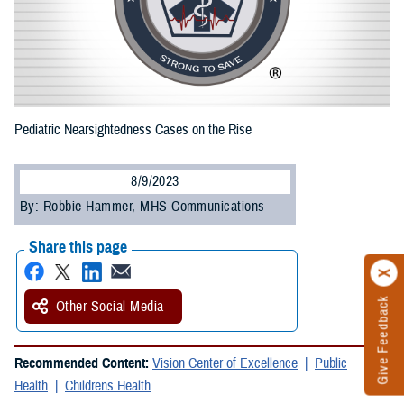
Pediatric Nearsightedness Cases on the Rise
8/9/2023
By: Robbie Hammer, MHS Communications
Share this page
Give Feedback
Other Social Media
Recommended Content:
Vision Center of Excellence
Public
Health
Childrens Health