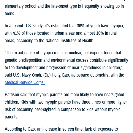
elementary school and the late-onset type is frequently showing up in
teens.
In a recent U.S. study, it’s estimated that 36% of youth have myopia,
with 41% of those located in urban areas and almost 16% in rural
areas, according to the National Institutes of Health.
“The exact cause of myopia remains unclear, but experts found that
genetic predisposition and environmental causes contribute significantly
to the development and progression of near-sightedness in children,”
said U.S. Navy Cmdr. (Dr.) Hong Gao, aerospace optometrist with the
Medical Service Corps.
Pattison said that myopic parents are more likely to have nearsighted
children. Kids with two myopic parents have three times or more higher
risk of becoming near-sighted in comparison to kids without myopic
parents.
According to Gao, an increase in screen time, lack of exposure to