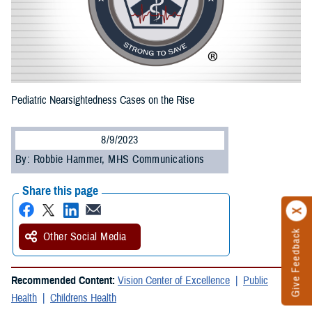
Pediatric Nearsightedness Cases on the Rise
8/9/2023
By: Robbie Hammer, MHS Communications
Share this page
Give Feedback
Other Social Media
Recommended Content:
Vision Center of Excellence
Public
Health
Childrens Health