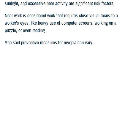
sunlight, and excessive near activity are significant risk factors.
Near work is considered work that requires close visual focus to a
worker’s eyes, like heavy use of computer screens, working on a
puzzle, or even reading.
She said preventive measures for myopia can vary.
“Some interventions are shown to be effective in delaying the onset or
controlling progression of myopia in children. For instance, increasing
time spent outdoors and decreasing the duration of near work may
prevent against developing myopia or myopia progression,” she said.
“Some
studies
show there is an association between physical activity
and outdoor activity to the point that a lot of eye care providers are now
recommending that children try to spend at least two hours a day
outside doing something other than looking at devices,” said Pattison.
“It’s good for children to play outside when possible.”
Why This Matters to the U.S. Military