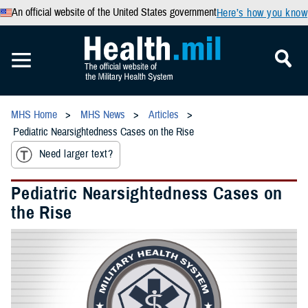
An official website of the United States government
Here’s how you know
MHS Home
MHS News
Articles
Pediatric Nearsightedness Cases on the Rise
Need larger text?
Pediatric Nearsightedness Cases on
the Rise