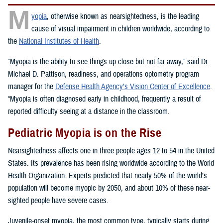
M
yopia
, otherwise known as nearsightedness, is the leading
cause of visual impairment in children worldwide, according to
the
National Institutes of Health
.
“Myopia is the ability to see things up close but not far away,” said Dr.
Michael D. Pattison, readiness, and operations optometry program
manager for the
Defense Health Agency’s Vision Center of Excellence
.
“Myopia is often diagnosed early in childhood, frequently a result of
reported difficulty seeing at a distance in the classroom.
Pediatric Myopia is on the Rise
Nearsightedness affects one in three people ages 12 to 54 in the United
States. Its prevalence has been rising worldwide according to the World
Health Organization. Experts predicted that nearly 50% of the world’s
population will become myopic by 2050, and about 10% of these near-
sighted people have severe cases.
Juvenile-onset myopia, the most common type, typically starts during