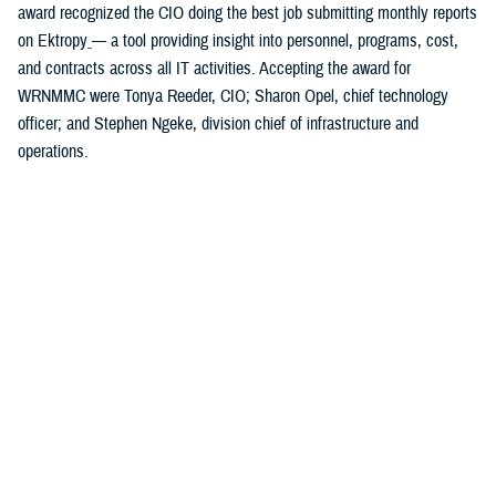
award recognized the CIO doing the best job submitting monthly reports
on Ektropy
— a tool providing insight into personnel, programs, cost,
and contracts across all IT activities. Accepting the award for
WRNMMC were Tonya Reeder, CIO; Sharon Opel, chief technology
officer; and Stephen Ngeke, division chief of infrastructure and
operations.
You also may be interested in...
<
1
2
3
4
5
6
>
Page 5 of 6, showing items 61 - 75
All (84)
Articles (43)
Fact Sheets (18)
More »
Presentations
(7)