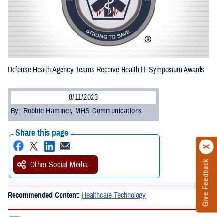
Defense Health Agency Teams Receive Health IT Symposium Awards
8/11/2023
By: Robbie Hammer, MHS Communications
Share this page
Give Feedback
Other Social Media
Recommended Content:
Healthcare Technology