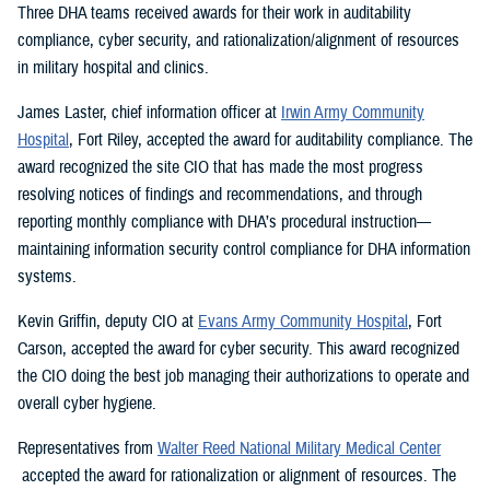
Three DHA teams received awards for their work in auditability
compliance, cyber security, and rationalization/alignment of resources
in military hospital and clinics.
James Laster, chief information officer at
Irwin Army Community
Hospital
, Fort Riley, accepted the award for auditability compliance. The
award recognized the site CIO that has made the most progress
resolving notices of findings and recommendations, and through
reporting monthly compliance with DHA’s procedural instruction—
maintaining information security control compliance for DHA information
systems.
Kevin Griffin, deputy CIO at
Evans Army Community Hospital
, Fort
Carson, accepted the award for cyber security. This award recognized
the CIO doing the best job managing their authorizations to operate and
overall cyber hygiene.
Representatives from
Walter Reed National Military Medical Center
accepted the award for rationalization or alignment of resources. The