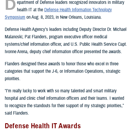
D
epartment of Defense leaders recognized innovators in military
health IT at the
Defense Health Information Technology
Symposium
on Aug. 8, 2023, in New Orleans, Louisiana.
Defense Health Agency’s leaders including Deputy Director Dr. Michael
Malanoski; Pat Flanders, program executive officer medical
systems/chief information officer, and U.S. Public Health Service Capt.
Ivonne Arena, deputy chief information officer presented the awards.
Flanders designed these awards to honor those who excel in three
categories that support the J-6, or Information Operations, strategic
priorities.
“I’m really lucky to work with so many talented and smart military
hospital and clinic chief information officers and their teams. I wanted
to recognize the standouts for their support of my strategic priorities,”
said Flanders.
Defense Health IT Awards