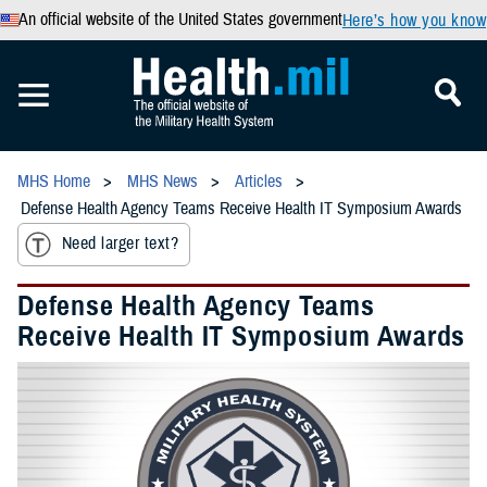
An official website of the United States government
Here’s how you know
MHS Home
MHS News
Articles
Defense Health Agency Teams Receive Health IT Symposium Awards
Need larger text?
Defense Health Agency Teams
Receive Health IT Symposium Awards