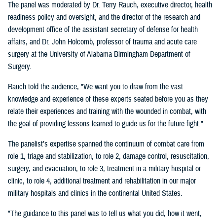
The panel was moderated by Dr. Terry Rauch, executive director, health
readiness policy and oversight, and the director of the research and
development office of the assistant secretary of defense for health
affairs, and Dr. John Holcomb, professor of trauma and acute care
surgery at the University of Alabama Birmingham Department of
Surgery.
Rauch told the audience, "We want you to draw from the vast
knowledge and experience of these experts seated before you as they
relate their experiences and training with the wounded in combat, with
the goal of providing lessons learned to guide us for the future fight."
The panelist’s expertise spanned the continuum of combat care from
role 1, triage and stabilization, to role 2, damage control, resuscitation,
surgery, and evacuation, to role 3, treatment in a military hospital or
clinic, to role 4, additional treatment and rehabilitation in our major
military hospitals and clinics in the continental United States.
"The guidance to this panel was to tell us what you did, how it went,