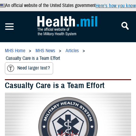
An official website of the United States government
Here’s how you know
MHS Home
MHS News
Articles
Casualty Care is a Team Effort
Need larger text?
Casualty Care is a Team Effort