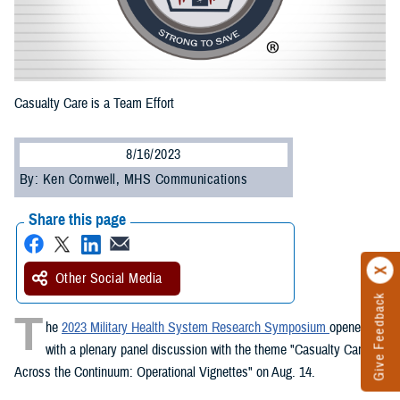
Casualty Care is a Team Effort
8/16/2023
By: Ken Cornwell, MHS Communications
Share this page
Other Social Media
Give Feedback
T
he
2023 Military Health System Research Symposium
opened
with a plenary panel discussion with the theme "Casualty Care
Across the Continuum: Operational Vignettes" on Aug. 14.