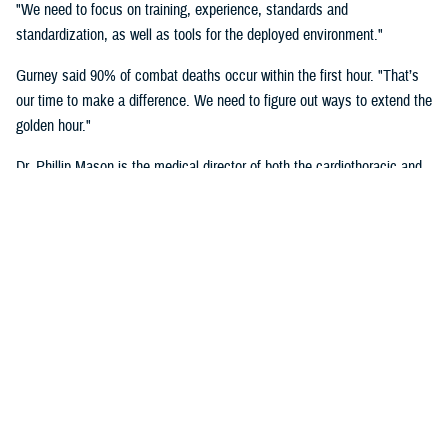
"We need to focus on training, experience, standards and
standardization, as well as tools for the deployed environment."
Gurney said 90% of combat deaths occur within the first hour. "That’s
our time to make a difference. We need to figure out ways to extend the
golden hour."
Dr. Phillip Mason is the medical director of both the cardiothoracic and
transplant intensive care unit and adult extracorporeal membrane
oxygenation at University of Texas Health San Antonio, talked about
critical care transport.
"There's a lot of opportunity to improve situational awareness through
centralized monitoring, and smarter alarms," said Mason. "Centralized
monitoring can be as easy as a large screen on the aircraft where all
the vital signs are displayed. Maybe it's a tablet with a heads-up
display that shows these vital signs full time. A smarter alarm might be
something as simple as an audible signal that goes into the team's
headset to call their attention to something they need to know about