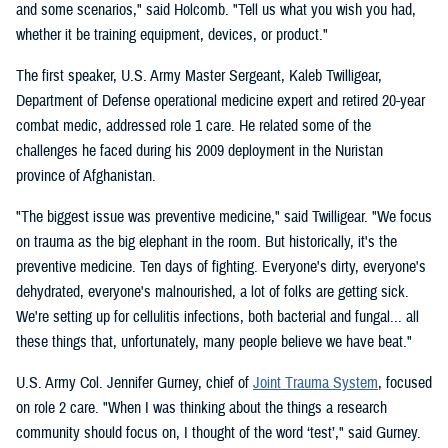
and some scenarios," said Holcomb. "Tell us what you wish you had,
whether it be training equipment, devices, or product."
The first speaker, U.S. Army Master Sergeant, Kaleb Twilligear,
Department of Defense operational medicine expert and retired 20-year
combat medic, addressed role 1 care. He related some of the
challenges he faced during his 2009 deployment in the Nuristan
province of Afghanistan.
"The biggest issue was preventive medicine," said Twilligear. "We focus
on trauma as the big elephant in the room. But historically, it's the
preventive medicine. Ten days of fighting. Everyone's dirty, everyone's
dehydrated, everyone's malnourished, a lot of folks are getting sick.
We're setting up for cellulitis infections, both bacterial and fungal... all
these things that, unfortunately, many people believe we have beat."
U.S. Army Col. Jennifer Gurney, chief of
Joint Trauma System
, focused
on role 2 care. "When I was thinking about the things a research
community should focus on, I thought of the word ‘test’," said Gurney.