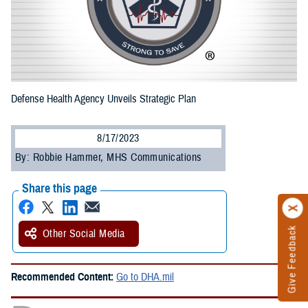
Defense Health Agency Unveils Strategic Plan
8/17/2023
By: Robbie Hammer, MHS Communications
Share this page
Give Feedback
Other Social Media
Recommended Content:
Go to DHA.mil