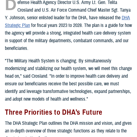
D
efense Health Agency Director U.S. Army Lt. Gen. Telita
Crosland and U.S. Air Force Command Chief Master Sgt. Tanya
Y. Johnson, senior enlisted leader for the DHA, have released the
DHA
Strategic Plan
for fiscal years 2023 to 2028. The plan is a guide for how
the agency will provide a strong, integrated health care delivery system
in support of the military departments, combatant commands, and our
beneficiaries.
"The Military Health System is changing. By simultaneously
modernizing and stabilizing our health system, we will meet this change
head on," said Crosland. "In order to improve health care delivery and
ensure our beneficiaries receive the best possible care, we must
identify and leverage transformative technologies, expand partnerships,
and adopt new models of health and wellness."
Three Priorities to DHA’s Future
The DHA Strategic Plan outlines the DHA mission and vision, and gives
an in-depth overview of three strategic functions as they relate to the