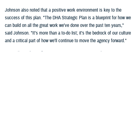
Johnson also noted that a positive work environment is key to the
success of this plan. "The DHA Strategic Plan is a blueprint for how we
can build on all the great work we’ve done over the past ten years,"
said Johnson. "It’s more than a to-do list; it’s the bedrock of our culture
and a critical part of how we’ll continue to move the agency forward."
DHA will use the Performance Management Framework to measure its
success. "Having a cohesive and sequential approach to performance
management will ensure leaders have the right data at the right time,"
said Crosland. "By the end of Fiscal Year 2028, we will be an
integrated, highly reliable health care system focused on person-
centered care."
The agency will revise the strategy annually to ensure it remains
aligned to the most relevant Department of Defense priorities and any
legislative changes.
"The MHS is an essential element of national security. It has risen to