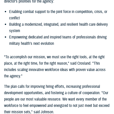
director’s priorities for the agency:
Enabling combat support to the joint force in competition, crisis, or
conflict
Building a modernized, integrated, and resilient health care delivery
system
Empowering dedicated and inspired teams of professionals driving
military health’s next evolution
"To accomplish our mission, we must use the right tools, at the right
place, at the right time, for the right reason," said Crosland. "This
includes scaling innovative workforce ideas with proven value across
the agency."
The plan calls for improving hiring efforts, increasing professional
development opportunities, and fostering a culture of cooperation. "Our
people are our most valuable resource. We want every member of the
workforce to feel empowered and energized to not just meet but exceed
their mission sets," said Johnson.