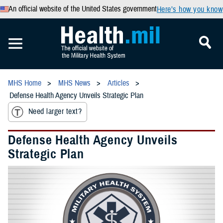
An official website of the United States government
Here’s how you know
MHS Home
MHS News
Articles
Defense Health Agency Unveils Strategic Plan
Need larger text?
Defense Health Agency Unveils
Strategic Plan