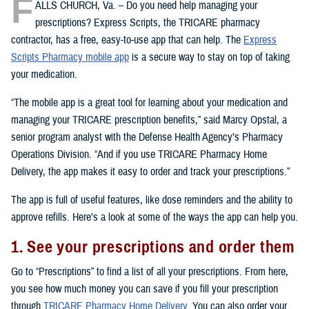
F
ALLS CHURCH, Va. – Do you need help managing your
prescriptions? Express Scripts, the TRICARE pharmacy
contractor, has a free, easy-to-use app that can help. The
Express
Scripts Pharmacy mobile app
is a secure way to stay on top of taking
your medication.
“The mobile app is a great tool for learning about your medication and
managing your TRICARE prescription benefits,” said Marcy Opstal, a
senior program analyst with the Defense Health Agency’s Pharmacy
Operations Division. “And if you use TRICARE Pharmacy Home
Delivery, the app makes it easy to order and track your prescriptions.”
The app is full of useful features, like dose reminders and the ability to
approve refills. Here’s a look at some of the ways the app can help you.
1. See your prescriptions and order them
Go to “Prescriptions” to find a list of all your prescriptions. From here,
you see how much money you can save if you fill your prescription
through
TRICARE Pharmacy Home Delivery
. You can also order your