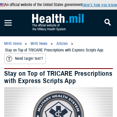
An official website of the United States government
Here’s how you know
MHS Home
MHS News
Articles
Stay on Top of TRICARE Prescriptions with Express Scripts App
Need larger text?
Stay on Top of TRICARE Prescriptions
with Express Scripts App