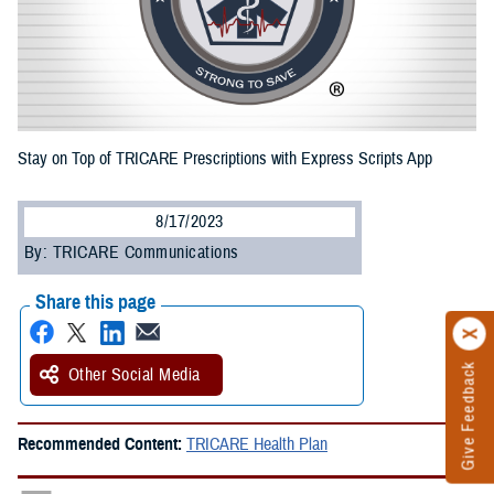
Stay on Top of TRICARE Prescriptions with Express Scripts App
8/17/2023
By: TRICARE Communications
Share this page
Give Feedback
Other Social Media
Recommended Content:
TRICARE Health Plan