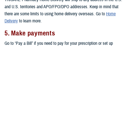
and U.S. territories and APO/FPO/DPO addresses. Keep in mind that
there are some limits to using home delivery overseas. Go to
Home
Delivery
to learn more.
5. Make payments
Go to “Pay a Bill” if you need to pay for your prescription or set up
automatic payments for your home delivery orders.
Don’t forget that active duty service members pay no copayments for
covered drugs filled through home delivery,
military pharmacies
, and
retail network pharmacies
. All other eligible TRICARE beneficiaries pay
copayments for prescriptions filled through home delivery and retail
network pharmacies, as outlined in the
TRICARE Costs and Fees Fact
Sheet
.
Note:
You may also be able to get prescriptions from a
non-network
retail pharmacy
. At non-network pharmacies, you’ll pay full price for
your prescription. Then you can file a claim for reimbursement.