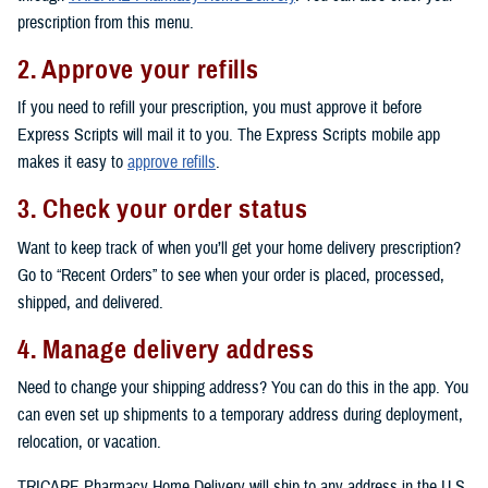
prescription from this menu.
2. Approve your refills
If you need to refill your prescription, you must approve it before
Express Scripts will mail it to you. The Express Scripts mobile app
makes it easy to
approve refills
.
3. Check your order status
Want to keep track of when you’ll get your home delivery prescription?
Go to “Recent Orders” to see when your order is placed, processed,
shipped, and delivered.
4. Manage delivery address
Need to change your shipping address? You can do this in the app. You
can even set up shipments to a temporary address during deployment,
relocation, or vacation.
TRICARE Pharmacy Home Delivery will ship to any address in the U.S.