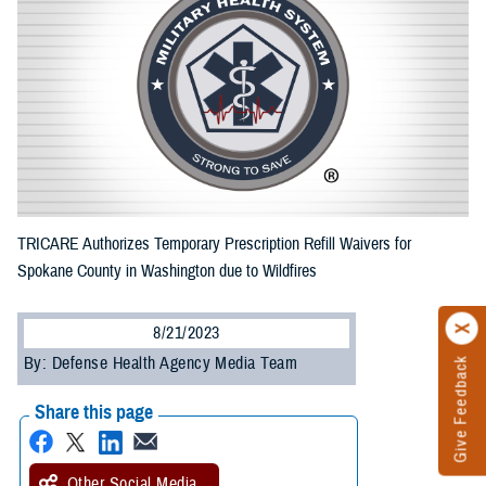
TRICARE Authorizes Temporary Prescription Refill Waivers for
Spokane County in Washington due to Wildfires
8/21/2023
By: Defense Health Agency Media Team
Give Feedback
Share this page
Other Social Media