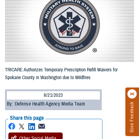
TRICARE Authorizes Temporary Prescription Refill Waivers for
Spokane County in Washington due to Wildfires
8/21/2023
By: Defense Health Agency Media Team
Give Feedback
Share this page
Other Social Media