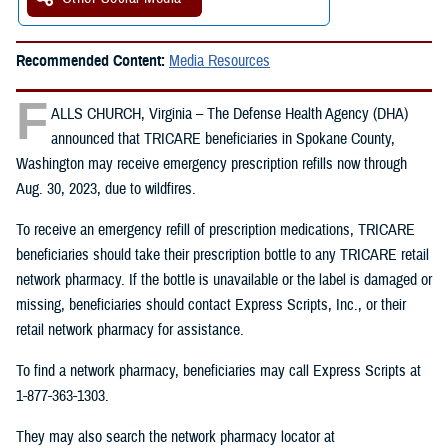
Recommended Content:
Media Resources
F
ALLS CHURCH, Virginia – The Defense Health Agency (DHA)
announced that TRICARE beneficiaries in Spokane County,
Washington may receive emergency prescription refills now through
Aug. 30, 2023, due to wildfires.
To receive an emergency refill of prescription medications, TRICARE
beneficiaries should take their prescription bottle to any TRICARE retail
network pharmacy. If the bottle is unavailable or the label is damaged or
missing, beneficiaries should contact Express Scripts, Inc., or their
retail network pharmacy for assistance.
To find a network pharmacy, beneficiaries may call Express Scripts at
1-877-363-1303.
They may also search the network pharmacy locator at