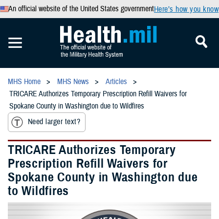
An official website of the United States government
Here’s how you know
MHS Home
MHS News
Articles
TRICARE Authorizes Temporary Prescription Refill Waivers for
Spokane County in Washington due to Wildfires
Need larger text?
TRICARE Authorizes Temporary
Prescription Refill Waivers for
Spokane County in Washington due
to Wildfires