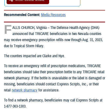
Recommended Content:
Media Resources
F
ALLS CHURCH, Virginia – The Defense Health Agency (DHA)
announced that TRICARE beneficiaries in two Nevada counties
may receive emergency prescription refills now through Aug. 31, 2023,
due to Tropical Storm Hilary.
The counties impacted are Clarke and Nye.
To receive an emergency refill of prescription medications, TRICARE
beneficiaries should take their prescription bottle to any TRICARE retail
network pharmacy. If the bottle is unavailable or the label is damaged or
missing, beneficiaries should contact Express Scripts, Inc., or their
retail
network pharmacy
for assistance.
To find a network pharmacy, beneficiaries may call Express Scripts at
1-877-363-1303.