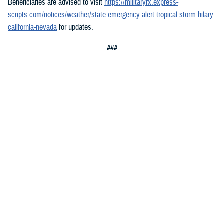
Beneficiaries are advised to visit
https://militaryrx.express-
scripts.com/notices/weather/state-emergency-alert-tropical-storm-hilary-
california-nevada
for updates.
###
You also may be interested in...
1
2
3
4
5
...
20
>
Page 1 of 20, showing items 1 - 15
All (300)
Articles (299)
Topic Pages (1)
TOPIC
Jan. 8, 2026