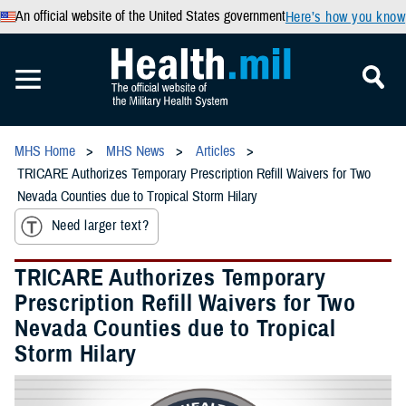
An official website of the United States government
Here’s how you know
MHS Home
MHS News
Articles
TRICARE Authorizes Temporary Prescription Refill Waivers for Two
Nevada Counties due to Tropical Storm Hilary
Need larger text?
TRICARE Authorizes Temporary
Prescription Refill Waivers for Two
Nevada Counties due to Tropical
Storm Hilary