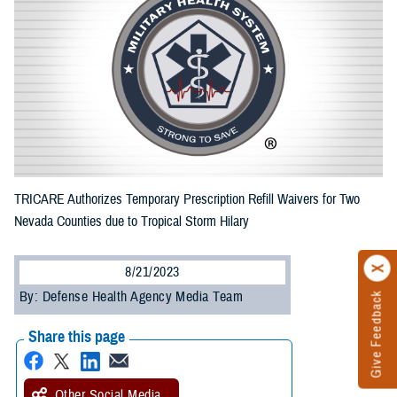
TRICARE Authorizes Temporary Prescription Refill Waivers for Two
Nevada Counties due to Tropical Storm Hilary
8/21/2023
By: Defense Health Agency Media Team
Give Feedback
Share this page
Other Social Media