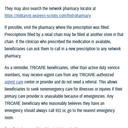
They may also search the network pharmacy locator at
https://militaryrx.express-scripts.com/find-pharmacy
.
If possible, visit the pharmacy where the prescription was filled.
Prescriptions filled by a retail chain may be filled at another store in that
chain. If the clinician who prescribed the medication is available,
beneficiaries can ask them to call in a new prescription to any network
pharmacy.
As a reminder, TRICARE beneficiaries, other than active duty service
members, may receive urgent care from any TRICARE-authorized
urgent care
center or provider and do not need a referral. This allows
beneficiaries to seek nonemergency care for illnesses or injuries if their
primary care provider is unavailable because of emergencies. Any
TRICARE beneficiary who reasonably believes they have an
emergency should always call 911 or, go to the nearest emergency
room.